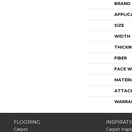
BRAND
APPLIC
SIZE
WIDTH
THICKN
FIBER
FACE W
MATERI
ATTAC
WARRA
FLOORING
INSPIRAT
Carpet
Carpet Inspir