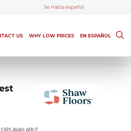
Se Habla español
TACT US
WHY LOW PRICES
EN ESPAÑOL
est
ORS AVAILABLE