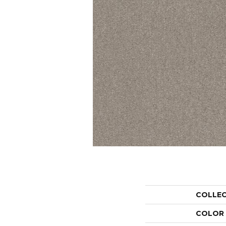
COLLE
COLOR