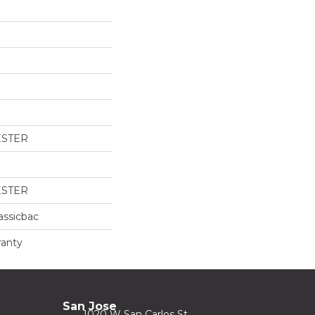
ESTER
ESTER
assicbac
ranty
San Jose
1020 W San Carlos St.