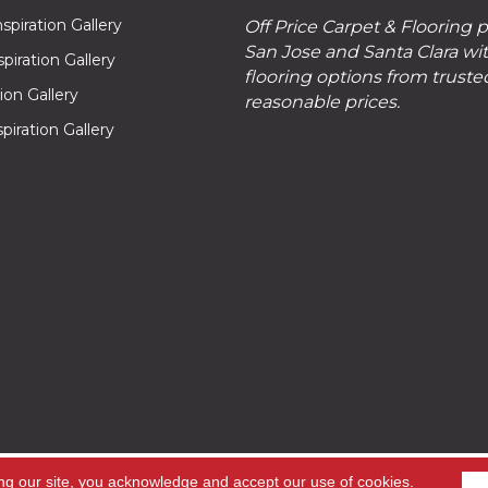
piration Gallery
Off Price Carpet & Flooring 
San Jose and Santa Clara wit
piration Gallery
flooring options from truste
tion Gallery
reasonable prices.
piration Gallery
hts
ng our site, you acknowledge and accept our use of cookies.