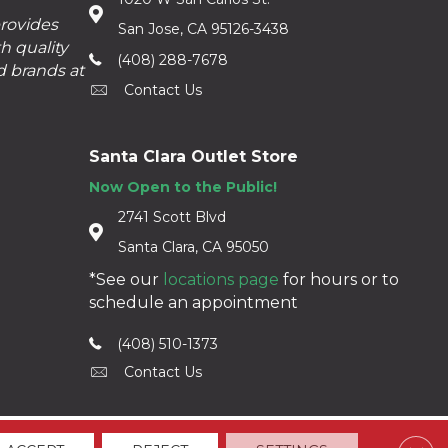
provides
San Jose, CA 95126-3438
h quality
(408) 288-7678
d brands at
Contact Us
Santa Clara Outlet Store
Now Open to the Public!
2741 Scott Blvd
Santa Clara, CA 95050
*See our
locations page
for hours or to
schedule an appointment
(408) 510-1373
Contact Us