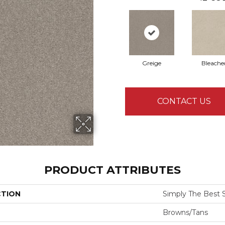
Greige
Bleache
CONTACT US
PRODUCT ATTRIBUTES
CTION
Simply The Best Sol
Browns/Tans