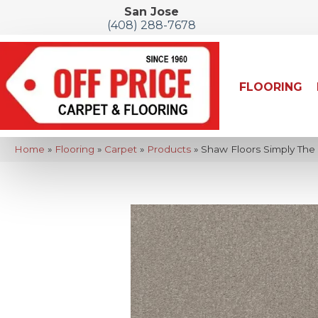
San Jose
(408) 288-7678
FLOORING
Home
»
Flooring
»
Carpet
»
Products
»
Shaw Floors Simply The B