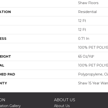
Shaw Floors
ATION
Residential
12 Ft
12 Ft
ESS
0.71 In
100% PET POLY
EIGHT
65 Oz/yd²
AL
100% PET POLY
HED PAD
Polypropylene, Cl
NTY
Shaw 15 Year War
ION
ABOUT US
ation Gallery
About Us