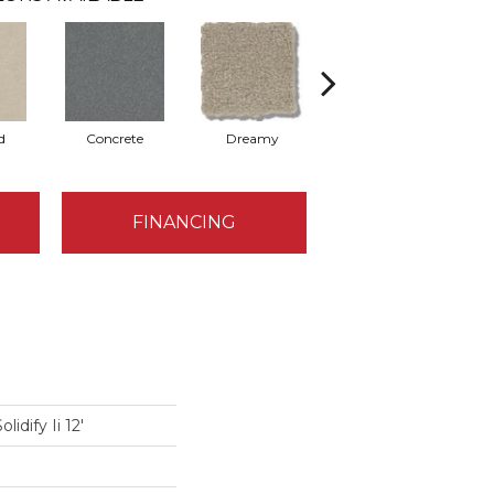
d
Concrete
Dreamy
Dusty Trail
FINANCING
idify Ii 12'