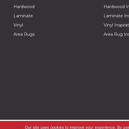
Hardwood
Hardwood Ins
Laminate
Laminate Ins
Vinyl
Vinyl Inspira
Area Rugs
Area Rug Ins
Copyright ©2026 Off -Price Carpet Outlet. All Rig
Our site uses cookies to improve your experience. By usi