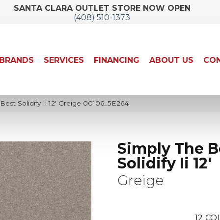
SANTA CLARA OUTLET STORE NOW OPEN
(408) 510-1373
BRANDS
SERVICES
FINANCING
ABOUT US
CON
est Solidify Ii 12′ Greige 00106_5E264
Simply The B
Solidify Ii 12'
Greige
12
COL