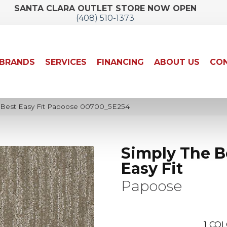
SANTA CLARA OUTLET STORE NOW OPEN
(408) 510-1373
BRANDS
SERVICES
FINANCING
ABOUT US
CON
 Best Easy Fit Papoose 00700_5E254
Simply The B
Easy Fit
Papoose
1
COL