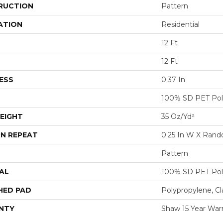
RUCTION
Pattern
ATION
Residential
12 Ft
12 Ft
ESS
0.37 In
100% SD PET Pol
EIGHT
35 Oz/yd²
N REPEAT
0.25 In W X Ran
Pattern
AL
100% SD PET Pol
HED PAD
Polypropylene, Cl
NTY
Shaw 15 Year War