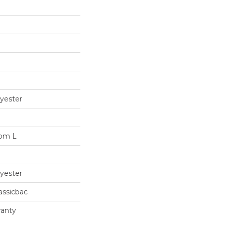
yester
dom L
yester
assicbac
ranty