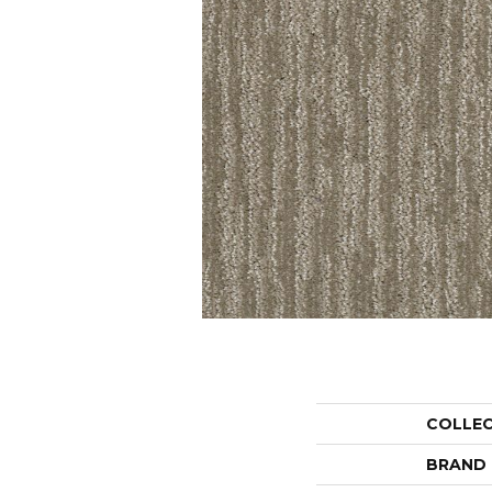
COLLE
BRAND