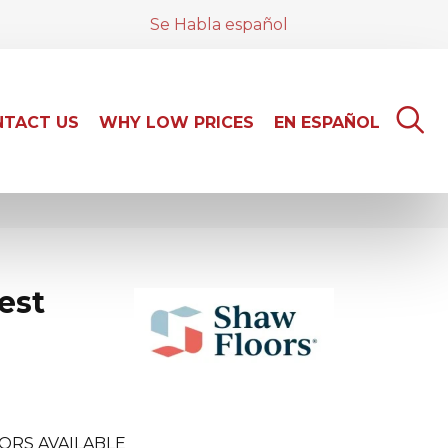
Se Habla español
TACT US
WHY LOW PRICES
EN ESPAÑOL
est
ORS AVAILABLE