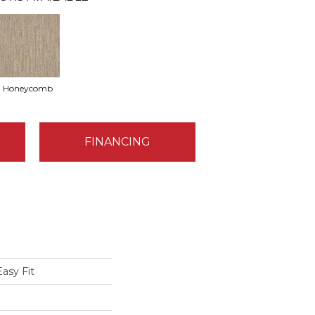
Honeycomb
FINANCING
asy Fit