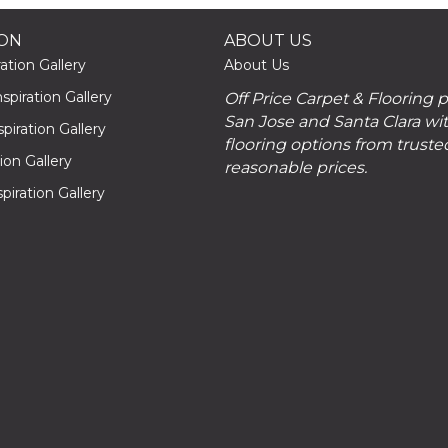
ION
ABOUT US
ation Gallery
About Us
piration Gallery
Off Price Carpet & Flooring 
San Jose and Santa Clara wit
piration Gallery
flooring options from truste
tion Gallery
reasonable prices.
piration Gallery