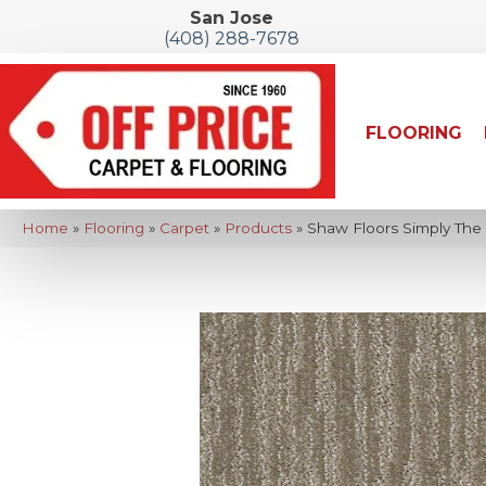
San Jose
(408) 288-7678
FLOORING
Home
»
Flooring
»
Carpet
»
Products
»
Shaw Floors Simply The