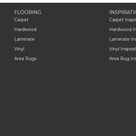
FLOORING
INSPIRAT
Carpet
Carpet Inspir
Hardwood
Hardwood Ins
Laminate
Laminate Ins
Vinyl
Vinyl Inspira
Area Rugs
Area Rug Ins