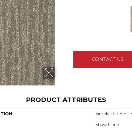
CONTACT US
PRODUCT ATTRIBUTES
CTION
Simply The Best E
Shaw Floors