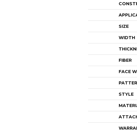
CONST
APPLIC
SIZE
WIDTH
THICKN
FIBER
FACE W
PATTER
STYLE
MATERI
ATTAC
WARRA