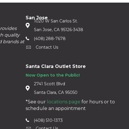
San Jose
1020 W San Carlos St.
provides
San Jose, CA 95126-3438
h quality
(408) 288-7678
d brands at
Contact Us
Santa Clara Outlet Store
Now Open to the Public!
2741 Scott Blvd
Santa Clara, CA 95050
*See our
locations page
for hours or to
schedule an appointment
(408) 510-1373
Contact Us