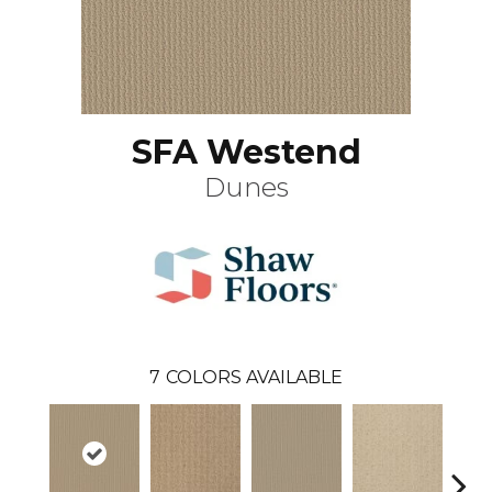
SFA Westend
Dunes
7
COLORS AVAILABLE