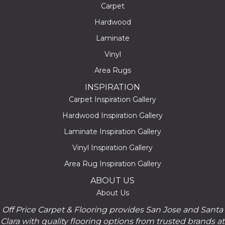
Carpet
Hardwood
Laminate
Vinyl
Area Rugs
INSPIRATION
Carpet Inspiration Gallery
Hardwood Inspiration Gallery
Laminate Inspiration Gallery
Vinyl Inspiration Gallery
Area Rug Inspiration Gallery
ABOUT US
About Us
Off Price Carpet & Flooring provides San Jose and Santa
Clara with quality flooring options from trusted brands at