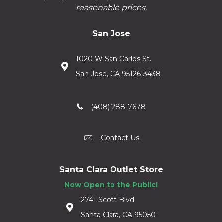
reasonable prices.
San Jose
1020 W San Carlos St.
San Jose, CA 95126-3438
(408) 288-7678
Contact Us
Santa Clara Outlet Store
Now Open to the Public!
2741 Scott Blvd
Santa Clara, CA 95050