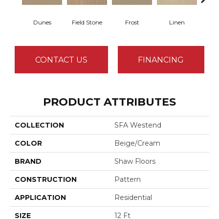
Dunes
Field Stone
Frost
Linen
Mus
CONTACT US
FINANCING
PRODUCT ATTRIBUTES
COLLECTION
SFA Westend
COLOR
Beige/Cream
BRAND
Shaw Floors
CONSTRUCTION
Pattern
APPLICATION
Residential
SIZE
12 Ft