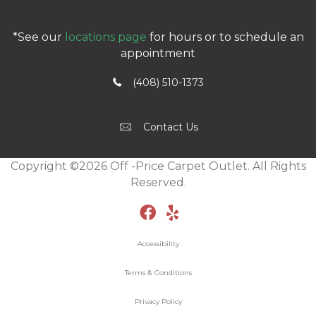
*See our
locations page
for hours or to schedule an
appointment
(408) 510-1373
Contact Us
Copyright ©2026 Off -Price Carpet Outlet. All Rights
Reserved.
Accessibility
Terms & Conditions
Privacy Policy