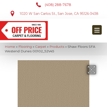
(408) 288-7678
1020 W San Carlos St., San Jose, CA 95126-3438
Home
»
Flooring
»
Carpet
»
Products
»
Shaw Floors SFA
Westend Dunes 00102_52V45