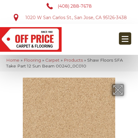
(408) 288-7678
1020 W San Carlos St., San Jose, CA 95126-3438
Home
»
Flooring
»
Carpet
»
Products
»
Shaw Floors SFA
Take Part 12 Sun Beam 00240_0C010