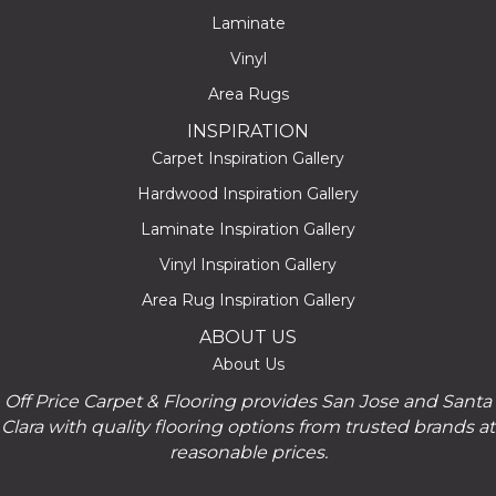
Laminate
Vinyl
Area Rugs
INSPIRATION
Carpet Inspiration Gallery
Hardwood Inspiration Gallery
Laminate Inspiration Gallery
Vinyl Inspiration Gallery
Area Rug Inspiration Gallery
ABOUT US
About Us
Off Price Carpet & Flooring provides San Jose and Santa
Clara with quality flooring options from trusted brands at
reasonable prices.