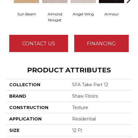
Sun Beam
Almond
Angel Wing
Armour
B
Nougat
CONTACT US
FINANCING
PRODUCT ATTRIBUTES
COLLECTION
SFA Take Part 12
BRAND
Shaw Floors
CONSTRUCTION
Texture
APPLICATION
Residential
SIZE
12 Ft