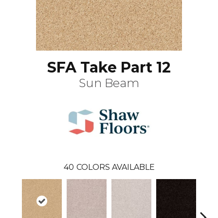
SFA Take Part 12
Sun Beam
40
COLORS AVAILABLE