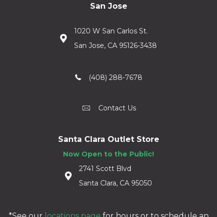
San Jose
1020 W San Carlos St.
San Jose, CA 95126-3438
(408) 288-7678
Contact Us
Santa Clara Outlet Store
Now Open to the Public!
2741 Scott Blvd
Santa Clara, CA 95050
*See our
locations page
for hours or to schedule an