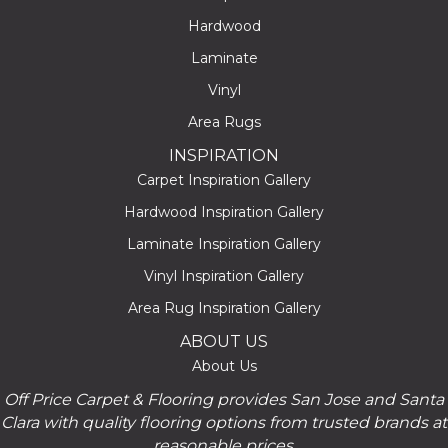
Hardwood
Laminate
Vinyl
Area Rugs
INSPIRATION
Carpet Inspiration Gallery
Hardwood Inspiration Gallery
Laminate Inspiration Gallery
Vinyl Inspiration Gallery
Area Rug Inspiration Gallery
ABOUT US
About Us
Off Price Carpet & Flooring provides San Jose and Santa
Clara with quality flooring options from trusted brands at
reasonable prices.