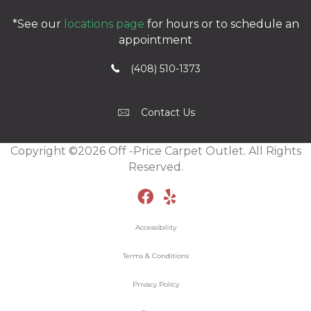
*See our
locations page
for hours or to schedule an
appointment
(408) 510-1373
Contact Us
Copyright ©2026 Off -Price Carpet Outlet. All Rights
Reserved.
Accessibility
Terms & Conditions
Privacy Policy