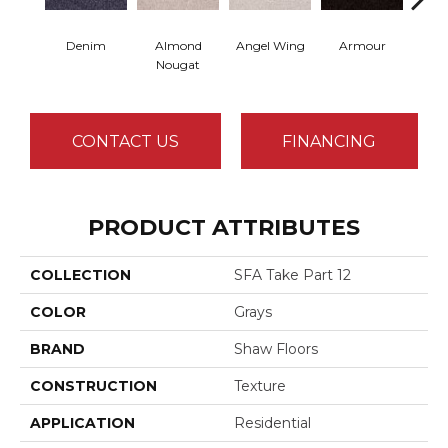
Denim
Almond
Angel Wing
Armour
B
Nougat
CONTACT US
FINANCING
PRODUCT ATTRIBUTES
COLLECTION
SFA Take Part 12
COLOR
Grays
BRAND
Shaw Floors
CONSTRUCTION
Texture
APPLICATION
Residential