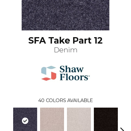
SFA Take Part 12
Denim
40
COLORS AVAILABLE