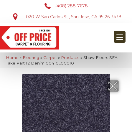
(408) 288-7678
1020 W San Carlos St., San Jose, CA 95126-3438
Home
»
Flooring
»
Carpet
»
Products
»
Shaw Floors SFA
Take Part 12 Denim 00410_0C010