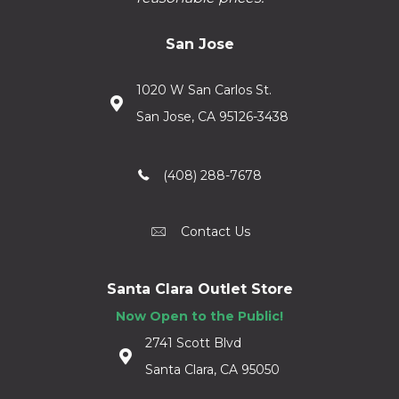
San Jose
1020 W San Carlos St.
San Jose, CA 95126-3438
(408) 288-7678
Contact Us
Santa Clara Outlet Store
Now Open to the Public!
2741 Scott Blvd
Santa Clara, CA 95050