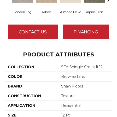
London Fog
Adobe
Almond Flake
Alpine Fern
Arr
CONTACT US
FINANCING
PRODUCT ATTRIBUTES
COLLECTION
SFA Shingle Creek Ii 12'
COLOR
Browns/Tans
BRAND
Shaw Floors
CONSTRUCTION
Texture
APPLICATION
Residential
SIZE
12 Ft