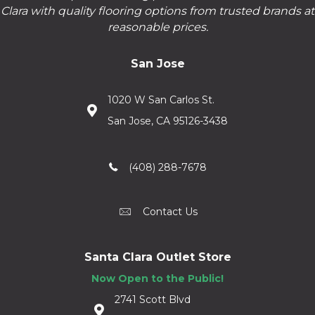
Clara with quality flooring options from trusted brands at
reasonable prices.
San Jose
1020 W San Carlos St.
San Jose, CA 95126-3438
(408) 288-7678
Contact Us
Santa Clara Outlet Store
Now Open to the Public!
2741 Scott Blvd