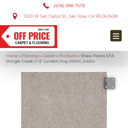
(408) 288-7678
1020 W San Carlos St., San Jose, CA 95126-3438
Home
»
Flooring
»
Carpet
»
Products
»
Shaw Floors SFA
Shingle Creek Ii 12′ London Fog 00501_EA514