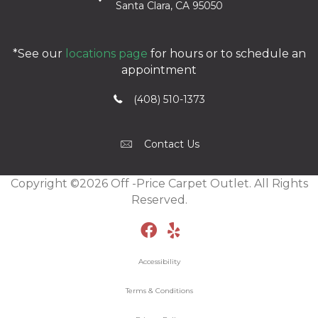
Santa Clara, CA 95050
*See our
locations page
for hours or to schedule an
appointment
(408) 510-1373
Contact Us
Copyright ©2026 Off -Price Carpet Outlet. All Rights
Reserved.
Accessibility
Terms & Conditions