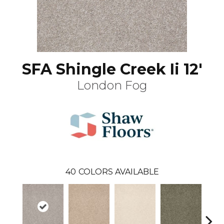
SFA Shingle Creek Ii 12'
London Fog
40
COLORS AVAILABLE