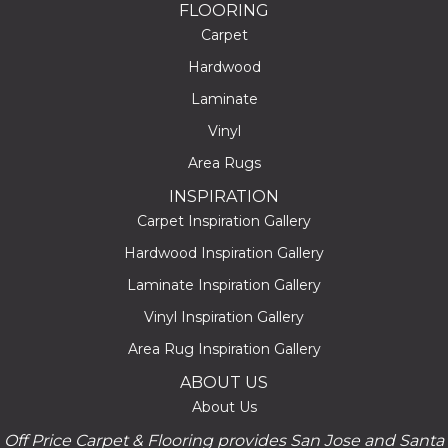
FLOORING
Carpet
Hardwood
Laminate
Vinyl
Area Rugs
INSPIRATION
Carpet Inspiration Gallery
Hardwood Inspiration Gallery
Laminate Inspiration Gallery
Vinyl Inspiration Gallery
Area Rug Inspiration Gallery
ABOUT US
About Us
Off Price Carpet & Flooring provides San Jose and Santa