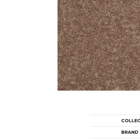
COLLE
BRAND