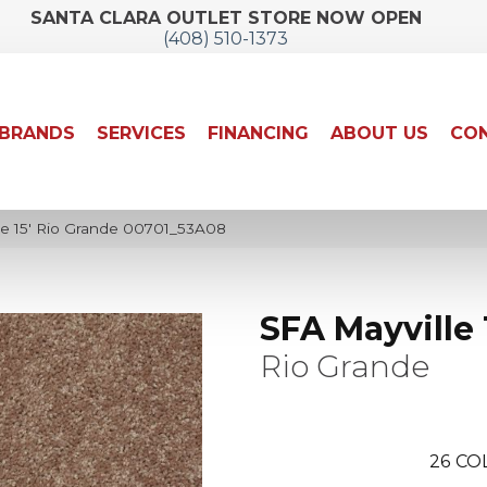
SANTA CLARA OUTLET STORE NOW OPEN
(408) 510-1373
BRANDS
SERVICES
FINANCING
ABOUT US
CON
le 15′ Rio Grande 00701_53A08
SFA Mayville 
Rio Grande
26
CO