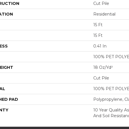
RUCTION
Cut Pile
ATION
Residential
15 Ft
15 Ft
ESS
0.41 In
100% PET POLY
EIGHT
18 Oz/yd²
Cut Pile
AL
100% PET POLY
HED PAD
Polypropylene, Cl
NTY
10 Year Quality As
And Soil Resistan