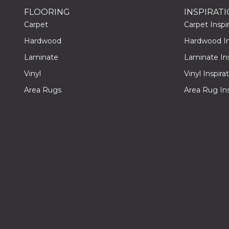
FLOORING
INSPIRAT
Carpet
Carpet Inspir
Hardwood
Hardwood Ins
Laminate
Laminate Ins
Vinyl
Vinyl Inspira
Area Rugs
Area Rug Ins