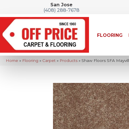
San Jose
(408) 288-7678
FLOORING
Home
»
Flooring
»
Carpet
»
Products
»
Shaw Floors SFA Mayvil