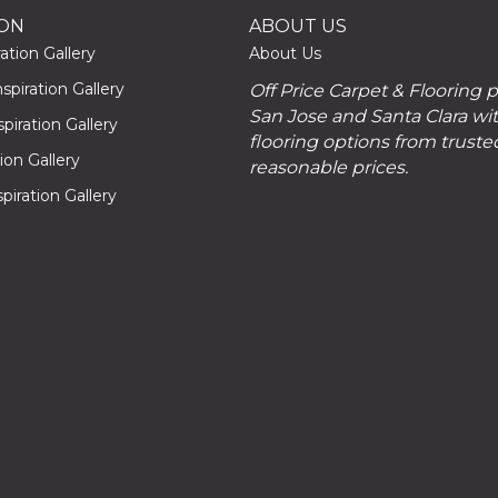
ION
ABOUT US
ation Gallery
About Us
piration Gallery
Off Price Carpet & Flooring 
San Jose and Santa Clara wit
piration Gallery
flooring options from truste
tion Gallery
reasonable prices.
piration Gallery