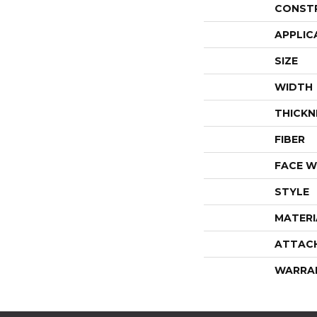
CONST
APPLIC
SIZE
WIDTH
THICKN
FIBER
FACE W
STYLE
MATERI
ATTAC
WARRA