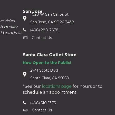
San Jose
1020 W San Carlos St.
provides
San Jose, CA 95126-3438
h quality
(408) 288-7678
d brands at
Contact Us
Santa Clara Outlet Store
Now Open to the Public!
2741 Scott Blvd
Santa Clara, CA 95050
*See our
locations page
for hours or to
schedule an appointment
(408) 510-1373
Contact Us