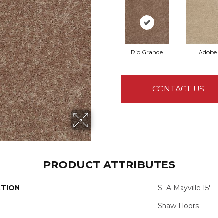
Rio Grande
Adobe
CONTACT US
PRODUCT ATTRIBUTES
CTION
SFA Mayville 15'
Shaw Floors