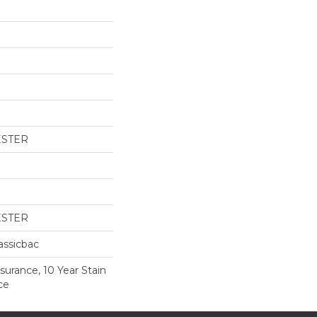
ESTER
ESTER
assicbac
surance, 10 Year Stain
ce