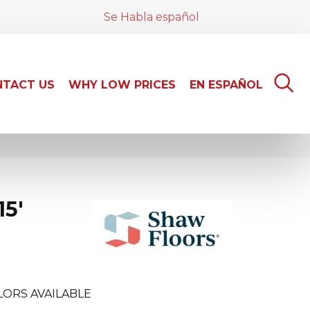
Se Habla español
TACT US
WHY LOW PRICES
EN ESPAÑOL
15'
LORS AVAILABLE