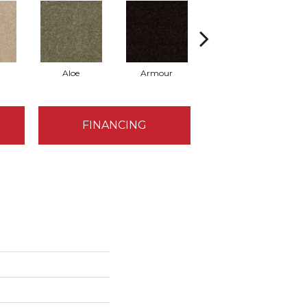
Aloe
Armour
Butter Cream
FINANCING