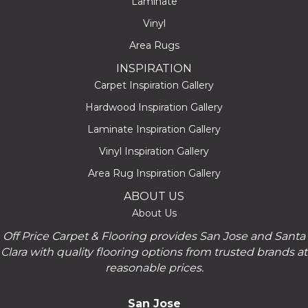
Laminate
Vinyl
Area Rugs
INSPIRATION
Carpet Inspiration Gallery
Hardwood Inspiration Gallery
Laminate Inspiration Gallery
Vinyl Inspiration Gallery
Area Rug Inspiration Gallery
ABOUT US
About Us
Off Price Carpet & Flooring provides San Jose and Santa
Clara with quality flooring options from trusted brands at
reasonable prices.
San Jose