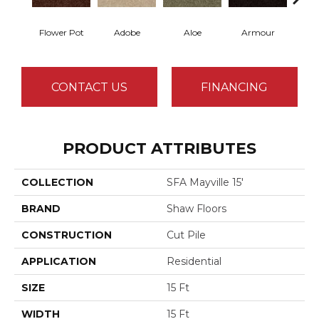
Flower Pot
Adobe
Aloe
Armour
Butte
CONTACT US
FINANCING
PRODUCT ATTRIBUTES
COLLECTION
SFA Mayville 15'
BRAND
Shaw Floors
CONSTRUCTION
Cut Pile
APPLICATION
Residential
SIZE
15 Ft
WIDTH
15 Ft