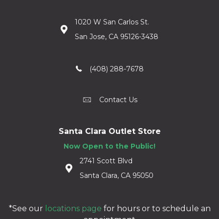
1020 W San Carlos St.
San Jose, CA 95126-3438
(408) 288-7678
Contact Us
Santa Clara Outlet Store
Now Open to the Public!
2741 Scott Blvd
Santa Clara, CA 95050
*See our
locations page
for hours or to schedule an