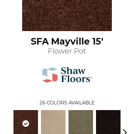
SFA Mayville 15'
Flower Pot
26
COLORS AVAILABLE