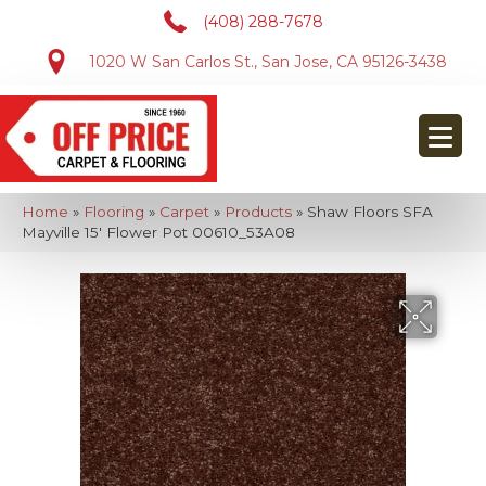
(408) 288-7678
1020 W San Carlos St., San Jose, CA 95126-3438
Home
»
Flooring
»
Carpet
»
Products
»
Shaw Floors SFA
Mayville 15′ Flower Pot 00610_53A08