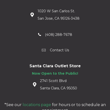
1020 W San Carlos St.
San Jose, CA 95126-3438
(408) 288-7678
Contact Us
Santa Clara Outlet Store
Now Open to the Public!
2741 Scott Blvd
Santa Clara, CA 95050
*See our
locations page
for hours or to schedule an