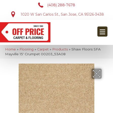
(408) 288-7678
1020 W San Carlos St., San Jose, CA 95126-3438
Home
»
Flooring
»
Carpet
»
Products
»
Shaw Floors SFA
Mayville 15′ Crumpet 00203_53A08