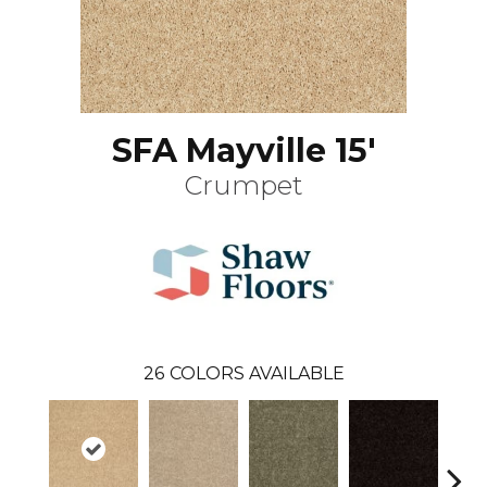
SFA Mayville 15'
Crumpet
26
COLORS AVAILABLE