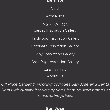
Laminate
Vinyl
Area Rugs
INSPIRATION
Carpet Inspiration Gallery
Hardwood Inspiration Gallery
Laminate Inspiration Gallery
Vinyl Inspiration Gallery
Area Rug Inspiration Gallery
ABOUT US
About Us
Off Price Carpet & Flooring provides San Jose and Santa
Clara with quality flooring options from trusted brands at
reasonable prices.
San Jose