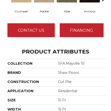
Crumpet
Adobe
Aloe
Armour
Butte
CONTACT US
FINANCING
PRODUCT ATTRIBUTES
COLLECTION
SFA Mayville 15'
BRAND
Shaw Floors
CONSTRUCTION
Cut Pile
APPLICATION
Residential
SIZE
15 Ft
WIDTH
15 Ft