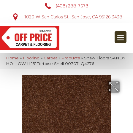
(408) 288-7678
1020 W San Carlos St., San Jose, CA 95126-3438
Home
»
Flooring
»
Carpet
»
Products
»
Shaw Floors SANDY
HOLLOW II 15′ Tortoise Shell 00707_Q4276