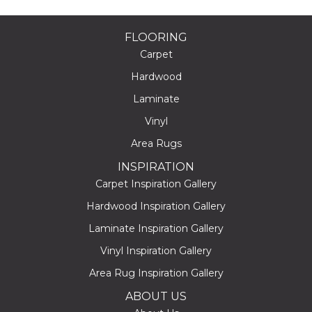
FLOORING
Carpet
Hardwood
Laminate
Vinyl
Area Rugs
INSPIRATION
Carpet Inspiration Gallery
Hardwood Inspiration Gallery
Laminate Inspiration Gallery
Vinyl Inspiration Gallery
Area Rug Inspiration Gallery
ABOUT US