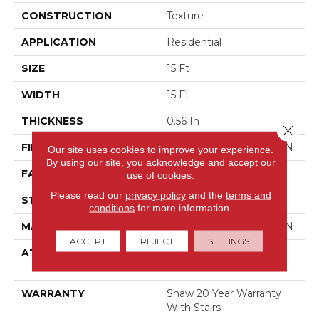
CONSTRUCTION
Texture
APPLICATION
Residential
SIZE
15 Ft
WIDTH
15 Ft
THICKNESS
0.56 In
Close 
FIBER
100% ANSO BCF NYLON
Our site uses cookies to improve your experience.
By using our site, you acknowledge and accept our
FACE WEIGHT
50 Oz/yd²
use of cookies.
Please read our
privacy policy
and the
terms and
STYLE
Texture
conditions
for more information.
MATERIAL
100% ANSO BCF NYLON
ACCEPT
REJECT
SETTINGS
ATTACHED PAD
Polypropylene, Softbac
Platinum
WARRANTY
Shaw 20 Year Warranty
With Stairs