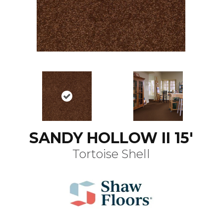
SANDY HOLLOW II 15'
Tortoise Shell