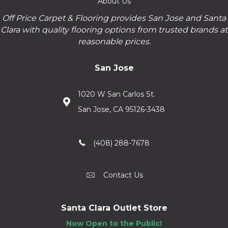
About Us
Off Price Carpet & Flooring provides San Jose and Santa
Clara with quality flooring options from trusted brands at
reasonable prices.
San Jose
1020 W San Carlos St.
San Jose, CA 95126-3438
(408) 288-7678
Contact Us
Santa Clara Outlet Store
Now Open to the Public!