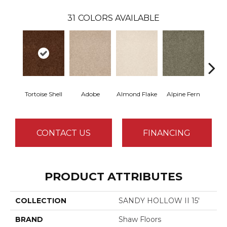
31
COLORS AVAILABLE
Tortoise Shell
Adobe
Almond Flake
Alpine Fern
Blue
CONTACT US
FINANCING
PRODUCT ATTRIBUTES
COLLECTION
SANDY HOLLOW II 15'
BRAND
Shaw Floors