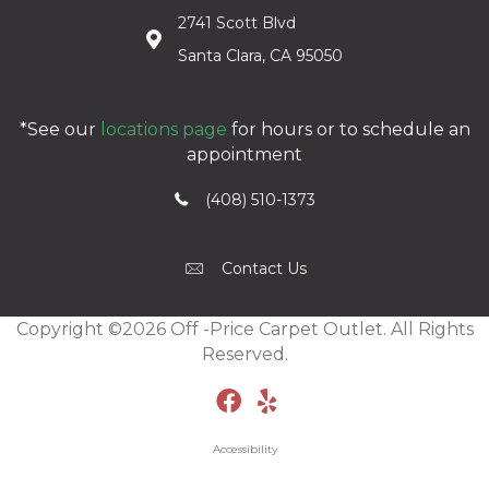
2741 Scott Blvd
Santa Clara, CA 95050
*See our
locations page
for hours or to schedule an
appointment
(408) 510-1373
Contact Us
Copyright ©2026 Off -Price Carpet Outlet. All Rights
Reserved.
Accessibility