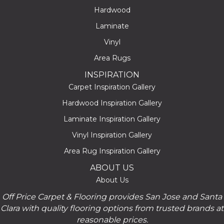
Hardwood
Laminate
Vinyl
Area Rugs
INSPIRATION
Carpet Inspiration Gallery
Hardwood Inspiration Gallery
Laminate Inspiration Gallery
Vinyl Inspiration Gallery
Area Rug Inspiration Gallery
ABOUT US
About Us
Off Price Carpet & Flooring provides San Jose and Santa
Clara with quality flooring options from trusted brands at
reasonable prices.