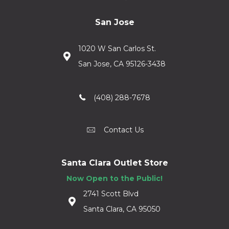
San Jose
1020 W San Carlos St.
San Jose, CA 95126-3438
(408) 288-7678
Contact Us
Santa Clara Outlet Store
Now Open to the Public!
2741 Scott Blvd
Santa Clara, CA 95050