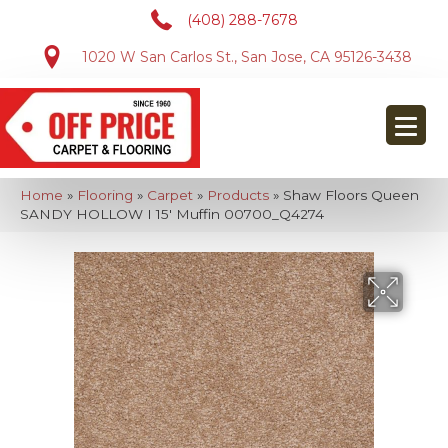
(408) 288-7678
1020 W San Carlos St., San Jose, CA 95126-3438
Home
»
Flooring
»
Carpet
»
Products
»
Shaw Floors Queen
SANDY HOLLOW I 15′ Muffin 00700_Q4274