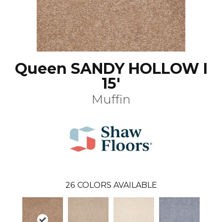
Queen SANDY HOLLOW I
15'
Muffin
26
COLORS AVAILABLE