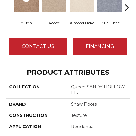
Muffin
Adobe
Almond Flake
Blue Suede
C
CONTACT US
FINANCING
PRODUCT ATTRIBUTES
COLLECTION
Queen SANDY HOLLOW
I 15'
BRAND
Shaw Floors
CONSTRUCTION
Texture
APPLICATION
Residential