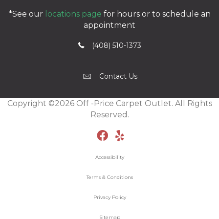
*See our
locations page
for hours or to schedule an
appointment
(408) 510-1373
Contact Us
Copyright ©2026 Off -Price Carpet Outlet. All Rights
Reserved.
Accessibility
Terms & Conditions
Privacy Policy
Sitemap