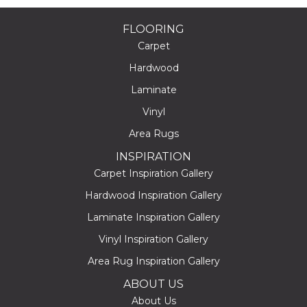
FLOORING
Carpet
Hardwood
Laminate
Vinyl
Area Rugs
INSPIRATION
Carpet Inspiration Gallery
Hardwood Inspiration Gallery
Laminate Inspiration Gallery
Vinyl Inspiration Gallery
Area Rug Inspiration Gallery
ABOUT US
About Us