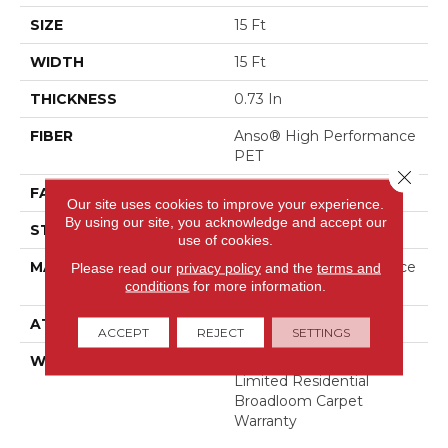
SIZE
15 Ft
WIDTH
15 Ft
THICKNESS
0.73 In
FIBER
Anso® High Performance
PET
Close 
FACE WEIGHT
45 Oz/yd²
Our site uses cookies to improve your experience.
By using our site, you acknowledge and accept our
STYLE
Textured Cut Pile
use of cookies.
MATERIAL
Anso® High Performance
Please read our
privacy policy
and the
terms and
conditions
for more information.
PET
ATTACHED PAD
, Softbac
ACCEPT
REJECT
SETTINGS
WARRANTY
Pet Perfect 20 Year
Limited Residential
Broadloom Carpet
Warranty