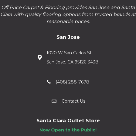
Off Price Carpet & Flooring provides San Jose and Santa
Clara with quality flooring options from trusted brands at
reasonable prices.
San Jose
1020 W San Carlos St.
San Jose, CA 95126-3438
(408) 288-7678
Contact Us
Santa Clara Outlet Store
Now Open to the Public!