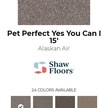
Pet Perfect Yes You Can I
15'
Alaskan Air
24
COLORS AVAILABLE