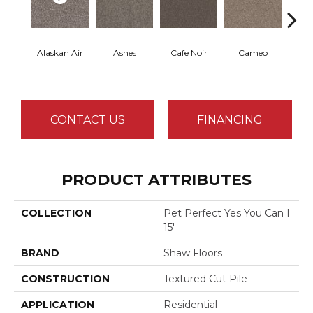
Alaskan Air
Ashes
Cafe Noir
Cameo
Chic
CONTACT US
FINANCING
PRODUCT ATTRIBUTES
COLLECTION
Pet Perfect Yes You Can I
15'
BRAND
Shaw Floors
CONSTRUCTION
Textured Cut Pile
APPLICATION
Residential