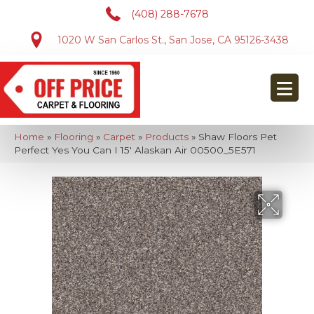
(408) 288-7678
1020 W San Carlos St., San Jose, CA 95126-3438
Home
»
Flooring
»
Carpet
»
Products
»
Shaw Floors Pet
Perfect Yes You Can I 15′ Alaskan Air 00500_5E571