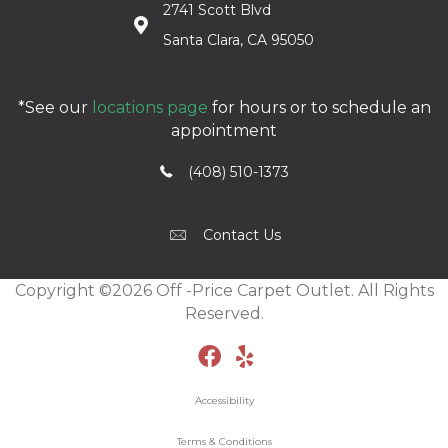
2741 Scott Blvd
Santa Clara, CA 95050
*See our
locations page
for hours or to schedule an
appointment
(408) 510-1373
Contact Us
Copyright ©2026 Off -Price Carpet Outlet. All Rights
Reserved.
Accessibility
Terms & Conditions