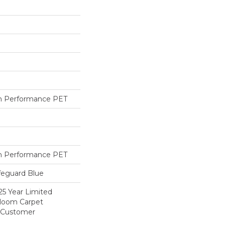
h Performance PET
h Performance PET
feguard Blue
25 Year Limited
dloom Carpet
y Customer