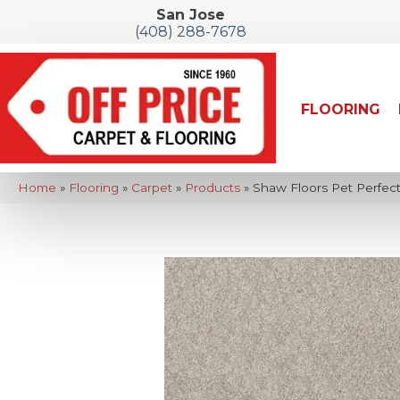
San Jose
(408) 288-7678
FLOORING
Home
»
Flooring
»
Carpet
»
Products
»
Shaw Floors Pet Perfect