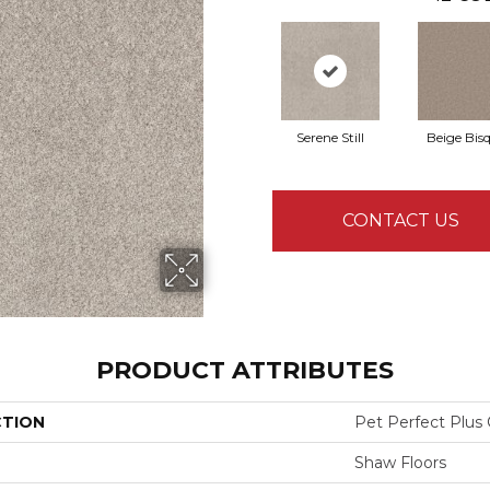
Serene Still
Beige Bis
CONTACT US
PRODUCT ATTRIBUTES
CTION
Pet Perfect Plus 
Shaw Floors