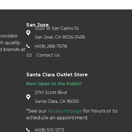
San Jose
1020 W San Carlos St.
provides
San Jose, CA 95126-3438
h quality
(408) 288-7678
d brands at
Contact Us
Santa Clara Outlet Store
Now Open to the Public!
2741 Scott Blvd
Santa Clara, CA 95050
*See our
locations page
for hours or to
schedule an appointment
(408) 510-1373