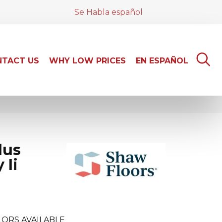
Se Habla español
TACT US
WHY LOW PRICES
EN ESPAÑOL
lus
 Ii
ORS AVAILABLE