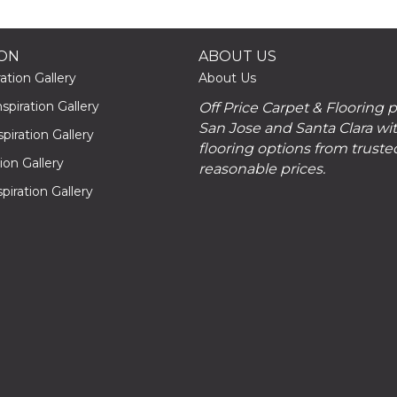
ION
ABOUT US
ation Gallery
About Us
piration Gallery
Off Price Carpet & Flooring 
San Jose and Santa Clara wit
piration Gallery
flooring options from truste
tion Gallery
reasonable prices.
piration Gallery