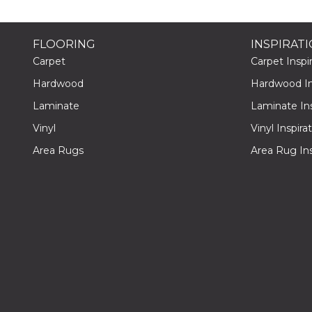
FLOORING
INSPIRAT
Carpet
Carpet Inspir
Hardwood
Hardwood Ins
Laminate
Laminate Ins
Vinyl
Vinyl Inspira
Area Rugs
Area Rug Ins