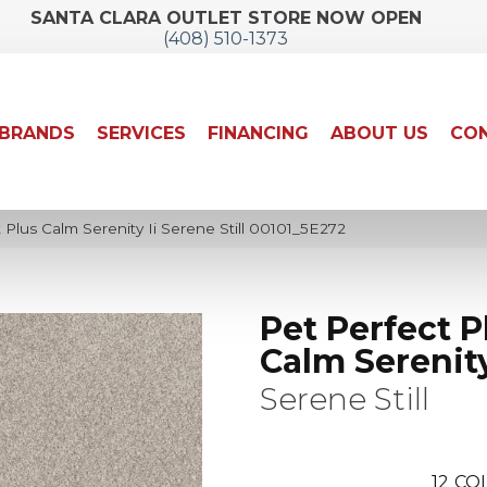
SANTA CLARA OUTLET STORE NOW OPEN
(408) 510-1373
BRANDS
SERVICES
FINANCING
ABOUT US
CON
 Plus Calm Serenity Ii Serene Still 00101_5E272
Pet Perfect P
Calm Serenity
Serene Still
12
COL