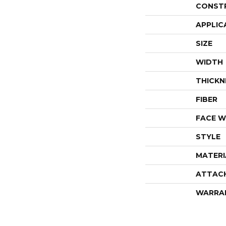
CONST
APPLIC
SIZE
WIDTH
THICKN
FIBER
FACE W
STYLE
MATERI
ATTAC
WARRA