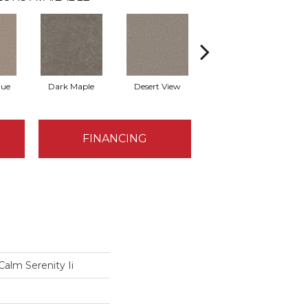
que
Dark Maple
Desert View
English Streets
FINANCING
Calm Serenity Ii