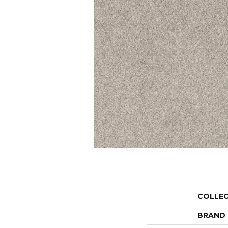
COLLE
BRAND