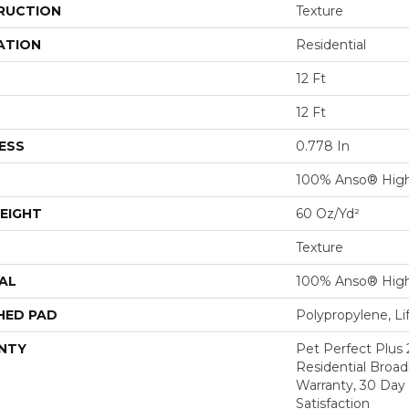
RUCTION
Texture
ATION
Residential
12 Ft
12 Ft
ESS
0.778 In
100% Anso® Hig
EIGHT
60 Oz/yd²
Texture
AL
100% Anso® Hig
HED PAD
Polypropylene, Li
NTY
Pet Perfect Plus 
Residential Broa
Warranty, 30 Da
Satisfaction