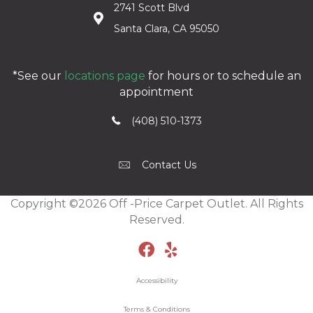
2741 Scott Blvd
Santa Clara, CA 95050
*See our
locations page
for hours or to schedule an
appointment
(408) 510-1373
Contact Us
Copyright ©2026 Off -Price Carpet Outlet. All Rights
Reserved.
Accessibility
Terms & Conditions