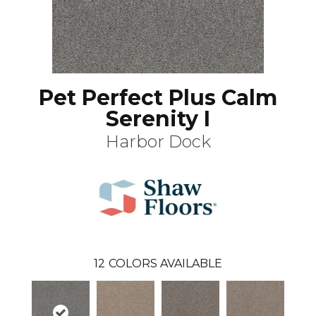
Pet Perfect Plus Calm
Serenity I
Harbor Dock
12
COLORS AVAILABLE