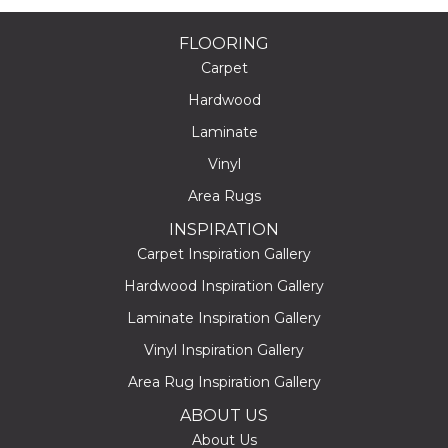
FLOORING
Carpet
Hardwood
Laminate
Vinyl
Area Rugs
INSPIRATION
Carpet Inspiration Gallery
Hardwood Inspiration Gallery
Laminate Inspiration Gallery
Vinyl Inspiration Gallery
Area Rug Inspiration Gallery
ABOUT US
About Us