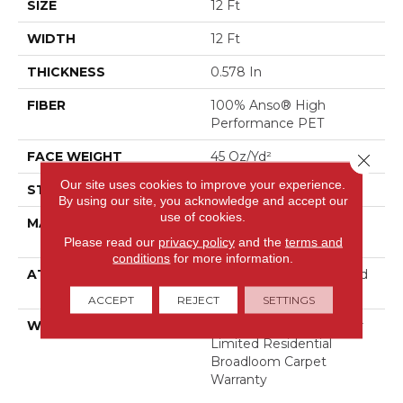
SIZE
12 Ft
WIDTH
12 Ft
THICKNESS
0.578 In
FIBER
100% Anso® High
Performance PET
FACE WEIGHT
45 Oz/yd²
Close 
Our site uses cookies to improve your experience.
STYLE
Texture
By using our site, you acknowledge and accept our
use of cookies.
MATERIAL
100% Anso® High
Performance PET
Please read our
privacy policy
and the
terms and
conditions
for more information.
ATTACHED PAD
Polypropylene, Lifeguard
Blue
ACCEPT
REJECT
SETTINGS
WARRANTY
Pet Perfect Plus 25 Year
Limited Residential
Broadloom Carpet
Warranty