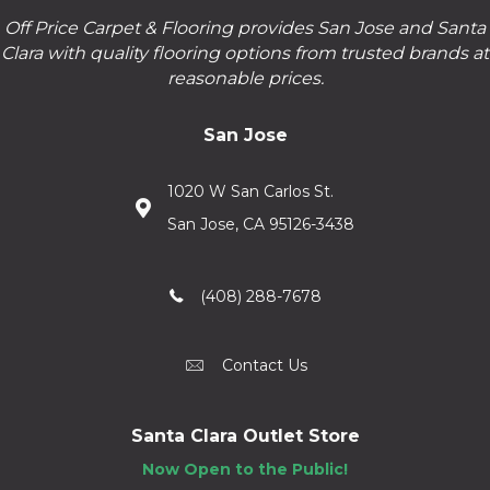
Off Price Carpet & Flooring provides San Jose and Santa
Clara with quality flooring options from trusted brands at
reasonable prices.
San Jose
1020 W San Carlos St.
San Jose, CA 95126-3438
(408) 288-7678
Contact Us
Santa Clara Outlet Store
Now Open to the Public!