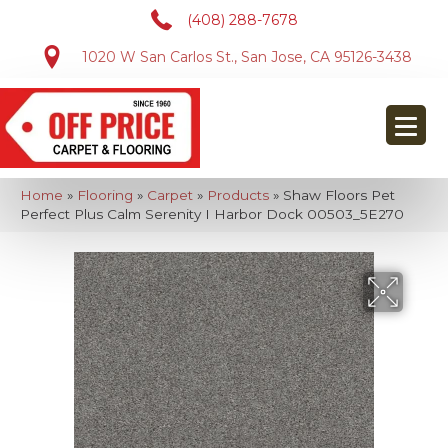
(408) 288-7678
1020 W San Carlos St., San Jose, CA 95126-3438
Home
»
Flooring
»
Carpet
»
Products
»
Shaw Floors Pet
Perfect Plus Calm Serenity I Harbor Dock 00503_5E270