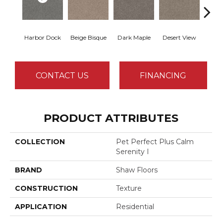
Harbor Dock
Beige Bisque
Dark Maple
Desert View
Englis
CONTACT US
FINANCING
PRODUCT ATTRIBUTES
COLLECTION
Pet Perfect Plus Calm
Serenity I
BRAND
Shaw Floors
CONSTRUCTION
Texture
APPLICATION
Residential