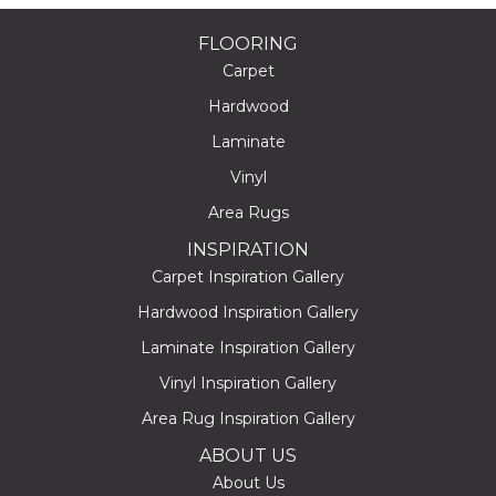
FLOORING
Carpet
Hardwood
Laminate
Vinyl
Area Rugs
INSPIRATION
Carpet Inspiration Gallery
Hardwood Inspiration Gallery
Laminate Inspiration Gallery
Vinyl Inspiration Gallery
Area Rug Inspiration Gallery
ABOUT US
About Us