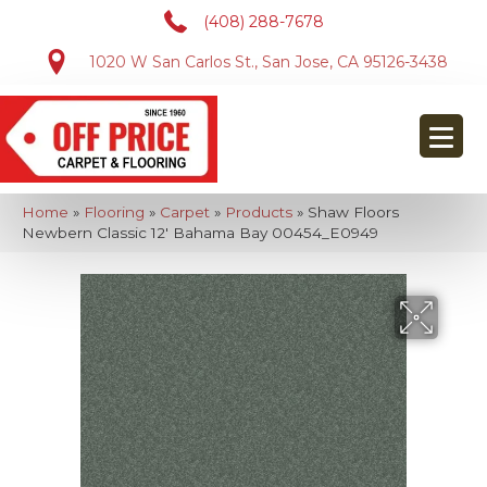
(408) 288-7678
1020 W San Carlos St., San Jose, CA 95126-3438
Home
»
Flooring
»
Carpet
»
Products
»
Shaw Floors
Newbern Classic 12′ Bahama Bay 00454_E0949