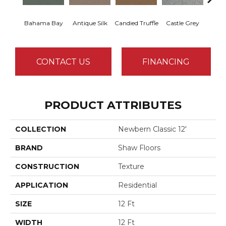
Bahama Bay
Antique Silk
Candied Truffle
Castle Grey
Casua
CONTACT US
FINANCING
PRODUCT ATTRIBUTES
COLLECTION
Newbern Classic 12'
BRAND
Shaw Floors
CONSTRUCTION
Texture
APPLICATION
Residential
SIZE
12 Ft
WIDTH
12 Ft