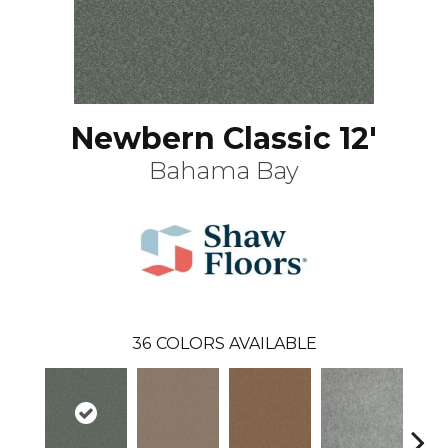
Newbern Classic 12'
Bahama Bay
36
COLORS AVAILABLE