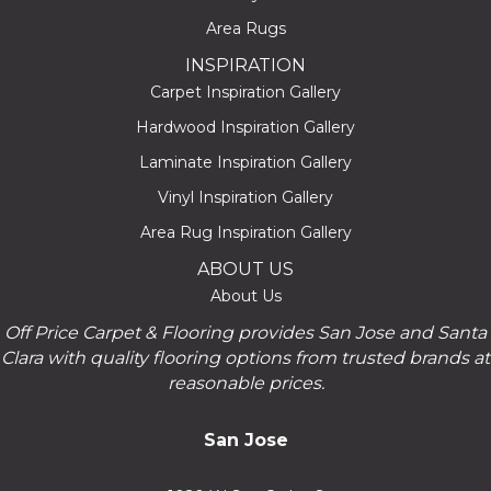
Area Rugs
INSPIRATION
Carpet Inspiration Gallery
Hardwood Inspiration Gallery
Laminate Inspiration Gallery
Vinyl Inspiration Gallery
Area Rug Inspiration Gallery
ABOUT US
About Us
Off Price Carpet & Flooring provides San Jose and Santa
Clara with quality flooring options from trusted brands at
reasonable prices.
San Jose