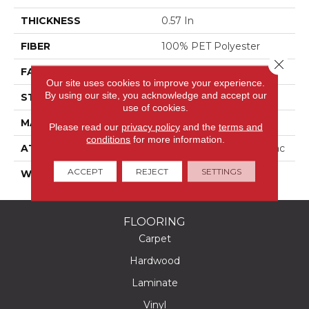
THICKNESS
0.57 In
FIBER
100% PET Polyester
Close 
FACE WEIGHT
40 Oz/yd²
Our site uses cookies to improve your experience.
By using our site, you acknowledge and accept our
STYLE
Texture
use of cookies.
MATERIAL
100% PET Polyester
Please read our
privacy policy
and the
terms and
conditions
for more information.
ATTACHED PAD
Polypropylene, Classicbac
ACCEPT
REJECT
SETTINGS
WARRANTY
Shaw 10 Year Warranty
FLOORING
Carpet
Hardwood
Laminate
Vinyl