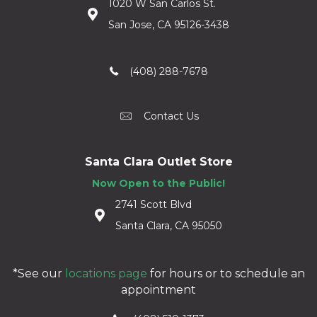
1020 W San Carlos St.
San Jose, CA 95126-3438
(408) 288-7678
Contact Us
Santa Clara Outlet Store
Now Open to the Public!
2741 Scott Blvd
Santa Clara, CA 95050
*See our
locations page
for hours or to schedule an
appointment