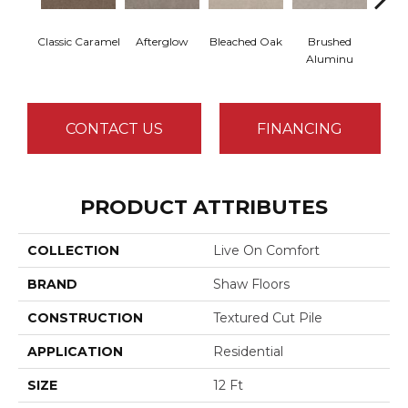
Classic Caramel
Afterglow
Bleached Oak
Brushed
Carria
Aluminu
CONTACT US
FINANCING
PRODUCT ATTRIBUTES
COLLECTION
Live On Comfort
BRAND
Shaw Floors
CONSTRUCTION
Textured Cut Pile
APPLICATION
Residential
SIZE
12 Ft