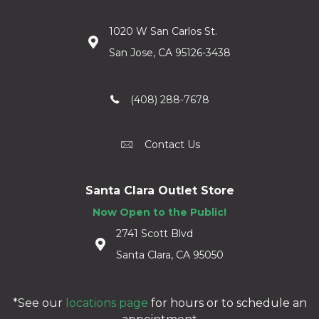
1020 W San Carlos St.
San Jose, CA 95126-3438
(408) 288-7678
Contact Us
Santa Clara Outlet Store
Now Open to the Public!
2741 Scott Blvd
Santa Clara, CA 95050
*See our
locations page
for hours or to schedule an