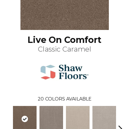
Live On Comfort
Classic Caramel
20
COLORS AVAILABLE