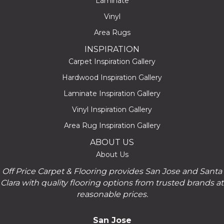
Laminate
Vinyl
Area Rugs
INSPIRATION
Carpet Inspiration Gallery
Hardwood Inspiration Gallery
Laminate Inspiration Gallery
Vinyl Inspiration Gallery
Area Rug Inspiration Gallery
ABOUT US
About Us
Off Price Carpet & Flooring provides San Jose and Santa
Clara with quality flooring options from trusted brands at
reasonable prices.
San Jose