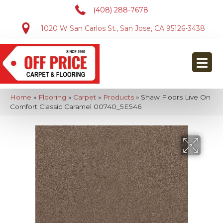
(408) 288-7678
1020 W San Carlos St., San Jose, CA 95126-3438
Home
»
Flooring
»
Carpet
»
Products
»
Shaw Floors Live On
Comfort Classic Caramel 00740_5E546