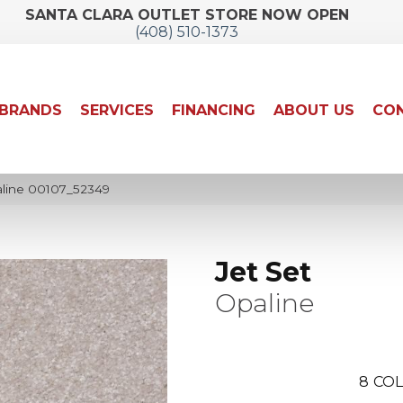
SANTA CLARA OUTLET STORE NOW OPEN
(408) 510-1373
BRANDS
SERVICES
FINANCING
ABOUT US
CON
aline 00107_52349
Jet Set
Opaline
8
COL