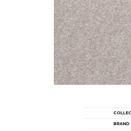
COLLE
BRAND