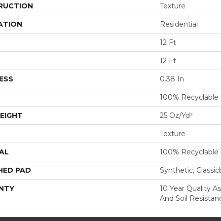
RUCTION
Texture
ATION
Residential
12 Ft
12 Ft
ESS
0.38 In
100% Recyclable
EIGHT
25 Oz/yd²
Texture
AL
100% Recyclable
HED PAD
Synthetic, Classi
NTY
10 Year Quality As
And Soil Resistan