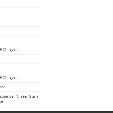
 BCF Nylon
 BCF Nylon
cbac
surance, 10 Year Stain
ce