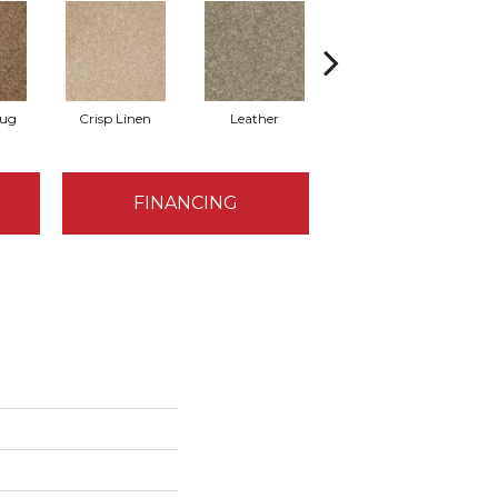
Rug
Crisp Linen
Leather
Portabello
FINANCING