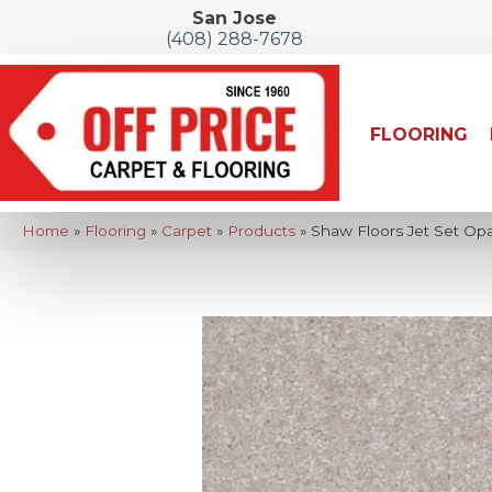
San Jose
(408) 288-7678
FLOORING
Home
»
Flooring
»
Carpet
»
Products
»
Shaw Floors Jet Set Op