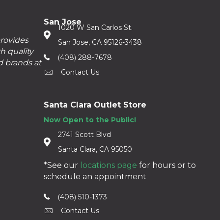
San Jose
1020 W San Carlos St.
provides
San Jose, CA 95126-3438
h quality
(408) 288-7678
d brands at
Contact Us
Santa Clara Outlet Store
Now Open to the Public!
2741 Scott Blvd
Santa Clara, CA 95050
*See our
locations page
for hours or to
schedule an appointment
(408) 510-1373
Contact Us