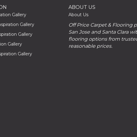
ION
ABOUT US
ation Gallery
About Us
piration Gallery
Off Price Carpet & Flooring 
San Jose and Santa Clara wit
piration Gallery
flooring options from truste
tion Gallery
reasonable prices.
piration Gallery