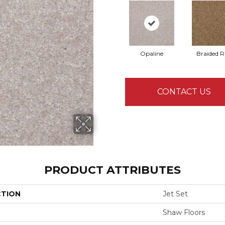
Opaline
Braided 
CONTACT US
PRODUCT ATTRIBUTES
CTION
Jet Set
Shaw Floors