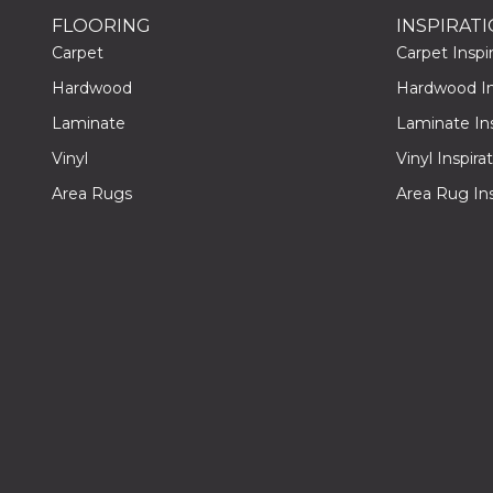
FLOORING
INSPIRAT
Carpet
Carpet Inspir
Hardwood
Hardwood Ins
Laminate
Laminate Ins
Vinyl
Vinyl Inspira
Area Rugs
Area Rug Ins