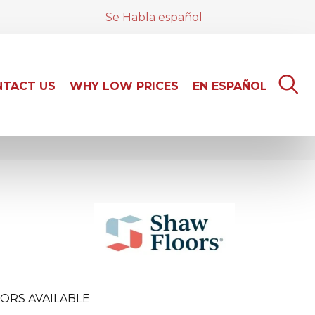
Se Habla español
TACT US
WHY LOW PRICES
EN ESPAÑOL
ORS AVAILABLE