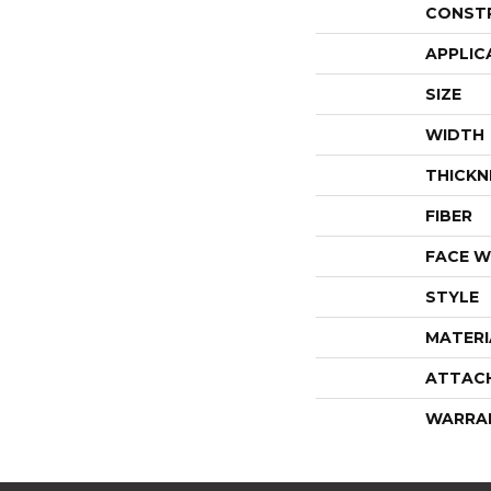
CONST
APPLIC
SIZE
WIDTH
THICKN
FIBER
FACE W
STYLE
MATERI
ATTAC
WARRA