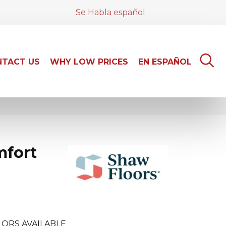
Se Habla español
TACT US
WHY LOW PRICES
EN ESPAÑOL
mfort
ORS AVAILABLE