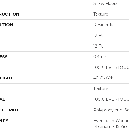
Shaw Floors
RUCTION
Texture
ATION
Residential
12 Ft
12 Ft
ESS
0.44 In
100% EVERTOU
EIGHT
40 Oz/yd²
Texture
AL
100% EVERTOU
HED PAD
Polypropylene, S
NTY
Evertouch Warran
Platinum - 15 Yea