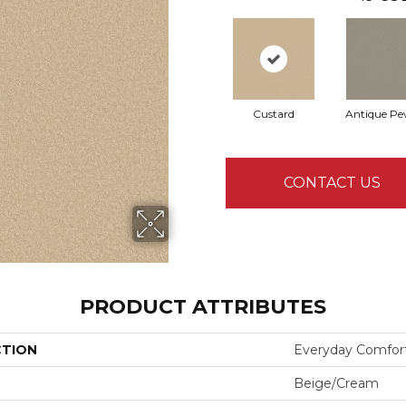
Custard
Antique Pe
CONTACT US
PRODUCT ATTRIBUTES
CTION
Everyday Comfort
Beige/Cream