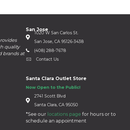
San Jose
1020 W San Carlos St.
provides
San Jose, CA 95126-3438
h quality
(408) 288-7678
d brands at
Contact Us
Santa Clara Outlet Store
Now Open to the Public!
2741 Scott Blvd
Santa Clara, CA 95050
*See our
locations page
for hours or to
schedule an appointment