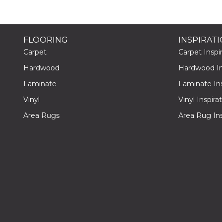
FLOORING
INSPIRAT
Carpet
Carpet Inspir
Hardwood
Hardwood Ins
Laminate
Laminate Ins
Vinyl
Vinyl Inspira
Area Rugs
Area Rug Ins