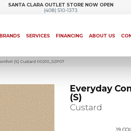
SANTA CLARA OUTLET STORE NOW OPEN
(408) 510-1373
BRANDS
SERVICES
FINANCING
ABOUT US
CON
omfort (S) Custard 00210_52P07
Everyday Co
(S)
Custard
19
COL