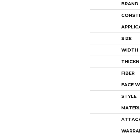
BRAND
CONST
APPLIC
SIZE
WIDTH
THICKN
FIBER
FACE W
STYLE
MATERI
ATTAC
WARRA