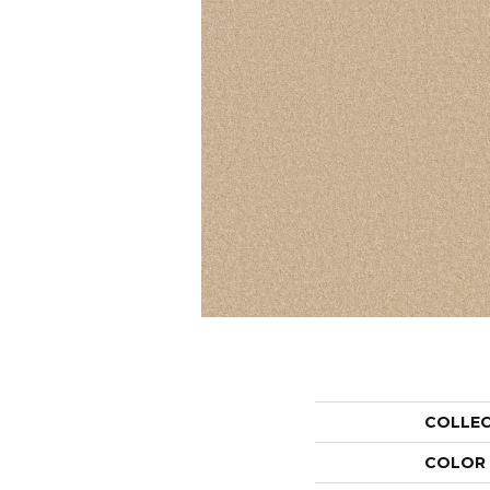
COLLE
COLOR