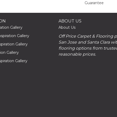
Guarantee
ION
ABOUT US
ation Gallery
About Us
piration Gallery
Off Price Carpet & Flooring 
San Jose and Santa Clara wit
piration Gallery
flooring options from truste
tion Gallery
reasonable prices.
piration Gallery