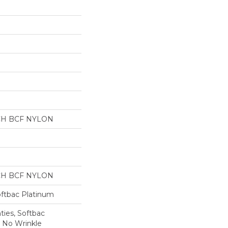
CH BCF NYLON
CH BCF NYLON
oftbac Platinum
ties, Softbac
r No Wrinkle