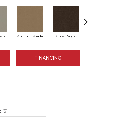
wter
Autumn Shade
Brown Sugar
Buttermilk
FINANCING
 (S)