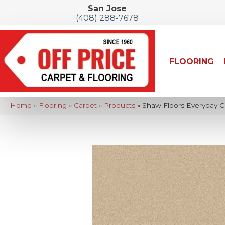
San Jose
(408) 288-7678
FLOORING
Home
»
Flooring
»
Carpet
»
Products
»
Shaw Floors Everyday C