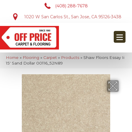
(408) 288-7678
1020 W San Carlos St., San Jose, CA 95126-3438
Home
»
Flooring
»
Carpet
»
Products
»
Shaw Floors Essay Ii
15′ Sand Dollar 00116_52N89