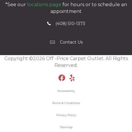
*See our
locations page
for hours or to schedule an
appointment
(408) 510-1373
Contact Us
Copyright ©2026 Off -Price Carpet Outlet. All Rights
Reserved.
Accessibility
Terms & Conditions
Privacy Policy
Sitemap