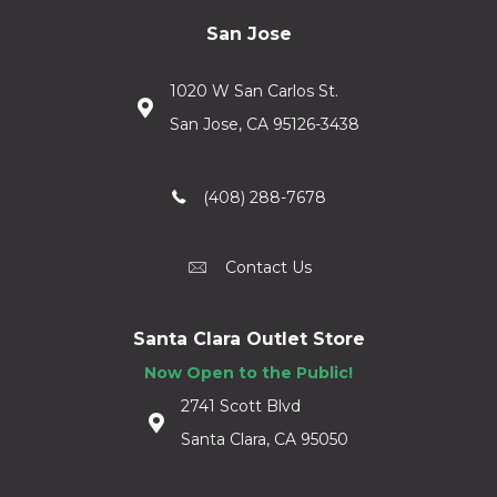
San Jose
1020 W San Carlos St.
San Jose, CA 95126-3438
(408) 288-7678
Contact Us
Santa Clara Outlet Store
Now Open to the Public!
2741 Scott Blvd
Santa Clara, CA 95050