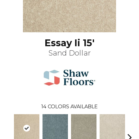
Essay Ii 15'
Sand Dollar
14
COLORS AVAILABLE