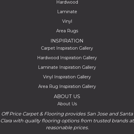
Hardwood
Laminate
Vinyl
Area Rugs
INSPIRATION
Carpet Inspiration Gallery
Hardwood Inspiration Gallery
Laminate Inspiration Gallery
Vinyl Inspiration Gallery
Area Rug Inspiration Gallery
ABOUT US
About Us
Off Price Carpet & Flooring provides San Jose and Santa
Clara with quality flooring options from trusted brands at
reasonable prices.