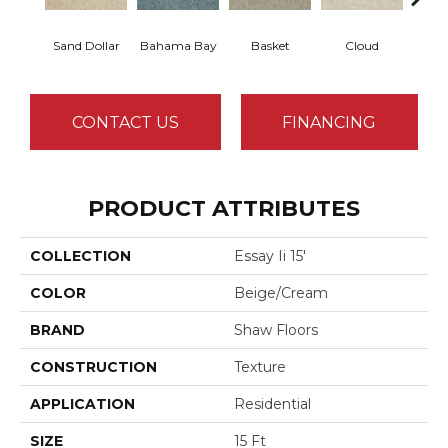
Sand Dollar
Bahama Bay
Basket
Cloud
Cooki
CONTACT US
FINANCING
PRODUCT ATTRIBUTES
COLLECTION
Essay Ii 15'
COLOR
Beige/Cream
BRAND
Shaw Floors
CONSTRUCTION
Texture
APPLICATION
Residential
SIZE
15 Ft