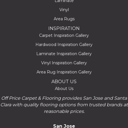
Laminate
Vinyl
Area Rugs
INSPIRATION
Carpet Inspiration Gallery
Hardwood Inspiration Gallery
Laminate Inspiration Gallery
Vinyl Inspiration Gallery
Area Rug Inspiration Gallery
ABOUT US
About Us
Off Price Carpet & Flooring provides San Jose and Santa
Clara with quality flooring options from trusted brands at
reasonable prices.
San Jose