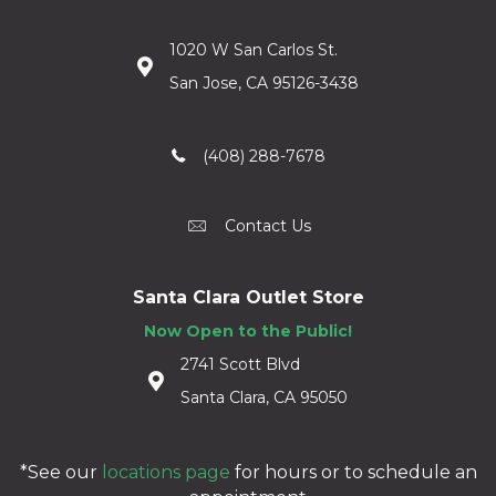
1020 W San Carlos St.
San Jose, CA 95126-3438
(408) 288-7678
Contact Us
Santa Clara Outlet Store
Now Open to the Public!
2741 Scott Blvd
Santa Clara, CA 95050
*See our
locations page
for hours or to schedule an