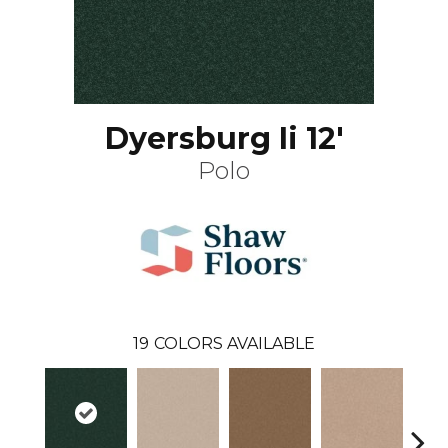
Dyersburg Ii 12'
Polo
19
COLORS AVAILABLE