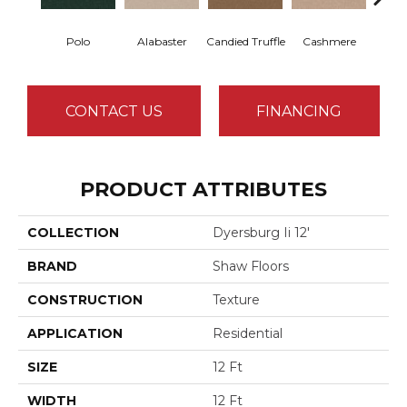
Polo
Alabaster
Candied Truffle
Cashmere
Cast
CONTACT US
FINANCING
PRODUCT ATTRIBUTES
COLLECTION
Dyersburg Ii 12'
BRAND
Shaw Floors
CONSTRUCTION
Texture
APPLICATION
Residential
SIZE
12 Ft
WIDTH
12 Ft