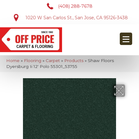
(408) 288-7678
1020 W San Carlos St., San Jose, CA 95126-3438
Home
»
Flooring
»
Carpet
»
Products
»
Shaw Floors
Dyersburg Ii 12′ Polo 55301_53755