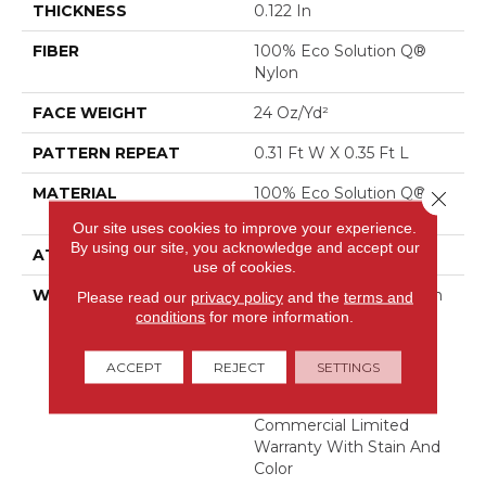
THICKNESS
0.122 In
FIBER
100% Eco Solution Q®
Nylon
FACE WEIGHT
24 Oz/yd²
PATTERN REPEAT
0.31 Ft W X 0.35 Ft L
MATERIAL
100% Eco Solution Q®
Close 
Nylon
Our site uses cookies to improve your experience.
By using our site, you acknowledge and accept our
ATTACHED PAD
Synthetic, Stalok
use of cookies.
WARRANTY
Eco Solution Q Sdn Stain
Please read our
privacy policy
and the
terms and
Warranty, Lifetime
conditions
for more information.
Commercial Limited
Warranty For Stalok
ACCEPT
REJECT
SETTINGS
Pattern Products,
Broadloom Lifetime
Commercial Limited
Warranty With Stain And
Color