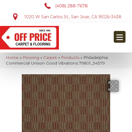
(408) 288-7678
1020 W San Carlos St., San Jose, CA 95126-3438
Home
»
Flooring
»
Carpet
»
Products
»
Philadelphia
Commercial Unison Good Vibrations 79801_54579