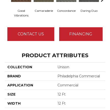
Good
Camaraderie
Concordance
Daring Duo
In C
Vibrations
CONTACT US
FINANCING
PRODUCT ATTRIBUTES
COLLECTION
Unison
BRAND
Philadelphia Commercial
APPLICATION
Commercial
SIZE
12 Ft
WIDTH
12 Ft