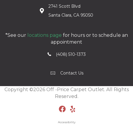
2741 Scott Blvd
Santa Clara, CA 95050
*See our
locations page
for hours or to schedule an
appointment
(408) 510-1373
Contact Us
Copyright ©2026 Off -Price Carpet Outlet. All Rights
Reserved.
Accessibility