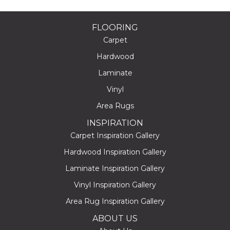
FLOORING
Carpet
Hardwood
Laminate
Vinyl
Area Rugs
INSPIRATION
Carpet Inspiration Gallery
Hardwood Inspiration Gallery
Laminate Inspiration Gallery
Vinyl Inspiration Gallery
Area Rug Inspiration Gallery
ABOUT US