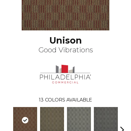
Unison
Good Vibrations
13
COLORS AVAILABLE