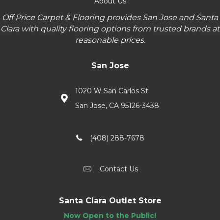
About Us
Off Price Carpet & Flooring provides San Jose and Santa
Clara with quality flooring options from trusted brands at
reasonable prices.
San Jose
1020 W San Carlos St.
San Jose, CA 95126-3438
(408) 288-7678
Contact Us
Santa Clara Outlet Store
Now Open to the Public!