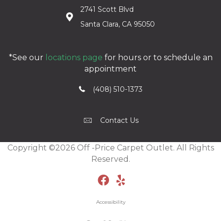
2741 Scott Blvd
Santa Clara, CA 95050
*See our
locations page
for hours or to schedule an
appointment
(408) 510-1373
Contact Us
Copyright ©2026 Off -Price Carpet Outlet. All Rights
Reserved.
Accessibility