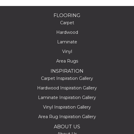
FLOORING
Carpet
Hardwood
Laminate
Vinyl
Area Rugs
INSPIRATION
Carpet Inspiration Gallery
Hardwood Inspiration Gallery
Laminate Inspiration Gallery
Vinyl Inspiration Gallery
Area Rug Inspiration Gallery
ABOUT US
About Us