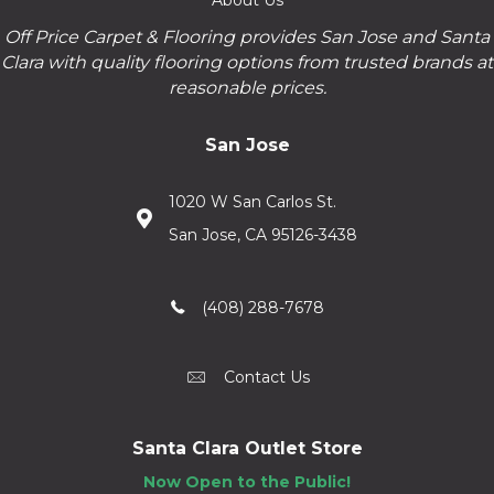
Off Price Carpet & Flooring provides San Jose and Santa
Clara with quality flooring options from trusted brands at
reasonable prices.
San Jose
1020 W San Carlos St.
San Jose, CA 95126-3438
(408) 288-7678
Contact Us
Santa Clara Outlet Store
Now Open to the Public!