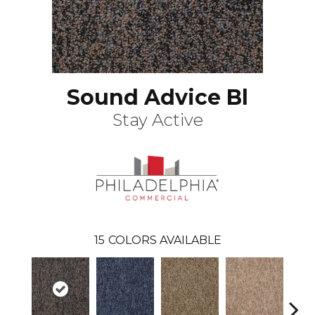
Sound Advice Bl
Stay Active
15
COLORS AVAILABLE