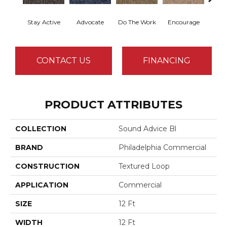
Stay Active
Advocate
Do The Work
Encourage
Ex
CONTACT US
FINANCING
PRODUCT ATTRIBUTES
COLLECTION
Sound Advice Bl
BRAND
Philadelphia Commercial
CONSTRUCTION
Textured Loop
APPLICATION
Commercial
SIZE
12 Ft
WIDTH
12 Ft