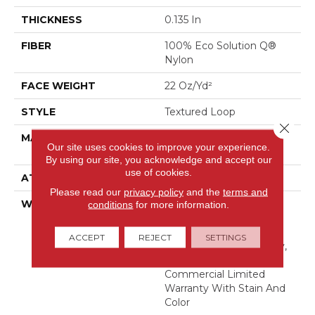
THICKNESS
0.135 In
FIBER
100% Eco Solution Q®
Nylon
FACE WEIGHT
22 Oz/yd²
STYLE
Textured Loop
Close 
MATERIAL
100% Eco Solution Q®
Our site uses cookies to improve your experience.
Nylon
By using our site, you acknowledge and accept our
use of cookies.
ATTACHED PAD
Synthetic, Classicbac
Please read our
privacy policy
and the
terms and
WARRANTY
10 Year Commercial
conditions
for more information.
Limited Warranty For
Classicbac Products,
ACCEPT
REJECT
SETTINGS
Solution Q Sdn Warranty,
Broadloom 10 Year
Commercial Limited
Warranty With Stain And
Color