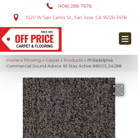
(408) 288-7678
1020 W San Carlos St., San Jose, CA 95126-3438
Home
»
Flooring
»
Carpet
»
Products
»
Philadelphia
Commercial Sound Advice Bl Stay Active 88503_54288