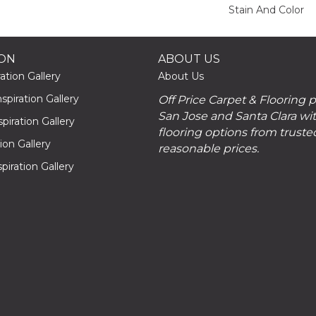
Stain And Color
ION
ABOUT US
ation Gallery
About Us
piration Gallery
Off Price Carpet & Flooring 
San Jose and Santa Clara wit
piration Gallery
flooring options from truste
tion Gallery
reasonable prices.
piration Gallery