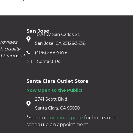
San Jose
1020 W San Carlos St.
provides
San Jose, CA 95126-3438
h quality
(408) 288-7678
d brands at
Contact Us
Santa Clara Outlet Store
Now Open to the Public!
2741 Scott Blvd
Santa Clara, CA 95050
*See our
locations page
for hours or to
schedule an appointment