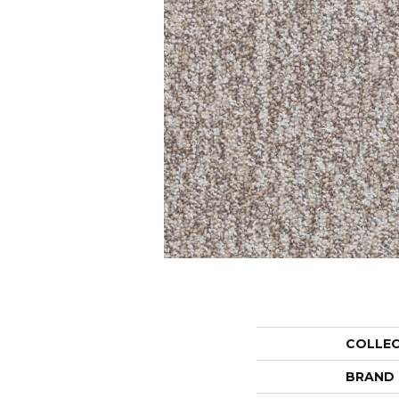
COLLE
BRAND