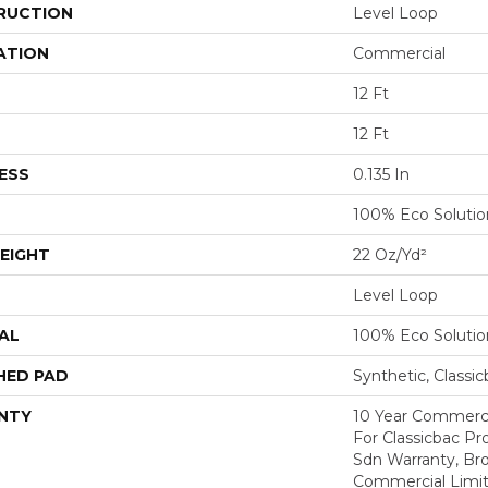
RUCTION
Level Loop
ATION
Commercial
12 Ft
12 Ft
ESS
0.135 In
100% Eco Soluti
EIGHT
22 Oz/yd²
Level Loop
AL
100% Eco Soluti
HED PAD
Synthetic, Classi
NTY
10 Year Commerci
For Classicbac Pr
Sdn Warranty, Br
Commercial Limit