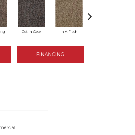
ing
Get In Gear
In A Flash
Like A Rocket
L
FINANCING
mercial