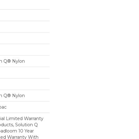
on Q® Nylon
on Q® Nylon
cbac
al Limited Warranty
oducts, Solution Q
oadloom 10 Year
ed Warranty With