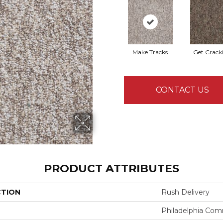
Make Tracks
Get Crack
CONTACT US
PRODUCT ATTRIBUTES
CTION
Rush Delivery
Philadelphia Com