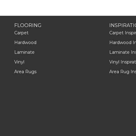
FLOORING
INSPIRAT
Carpet
Carpet Inspir
Hardwood
Hardwood Ins
Laminate
Laminate Ins
Vinyl
Vinyl Inspira
Area Rugs
Area Rug Ins