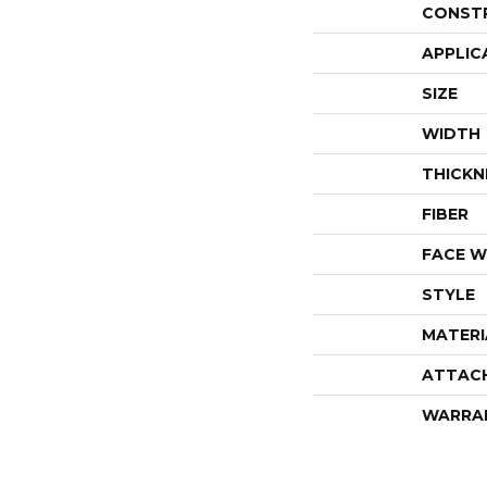
CONST
APPLIC
SIZE
WIDTH
THICKN
FIBER
FACE W
STYLE
MATERI
ATTAC
WARRA