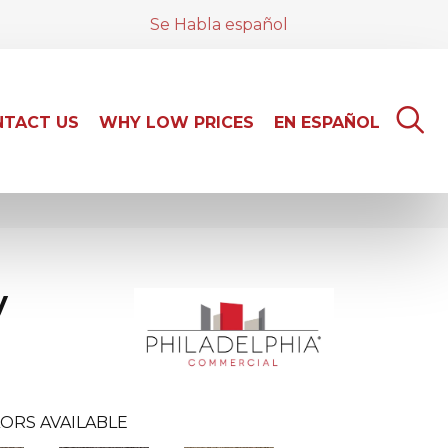
Se Habla español
TACT US
WHY LOW PRICES
EN ESPAÑOL
y
ORS AVAILABLE