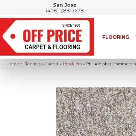
San Jose
(408) 288-7678
FLOORING
Home
»
Flooring
»
Carpet
»
Products
»
Philadelphia Commercia