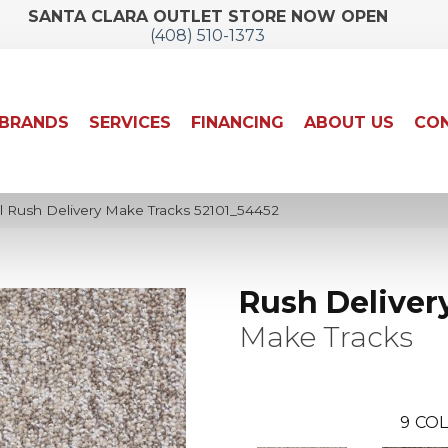
SANTA CLARA OUTLET STORE NOW OPEN
(408) 510-1373
BRANDS
SERVICES
FINANCING
ABOUT US
CON
l Rush Delivery Make Tracks 52101_54452
Rush Deliver
Make Tracks
9
COL