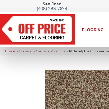
San Jose
(408) 288-7678
FLOORING
Home
»
Flooring
»
Carpet
»
Products
»
Philadelphia Commercia