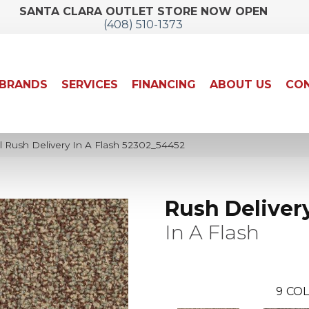
SANTA CLARA OUTLET STORE NOW OPEN
(408) 510-1373
BRANDS
SERVICES
FINANCING
ABOUT US
CON
l Rush Delivery In A Flash 52302_54452
Rush Deliver
In A Flash
9
COL