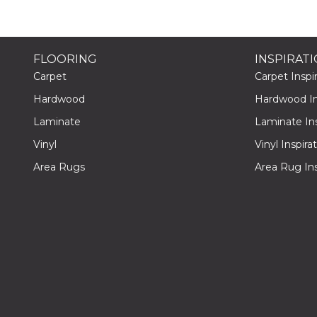
FLOORING
INSPIRAT
Carpet
Carpet Inspir
Hardwood
Hardwood Ins
Laminate
Laminate Ins
Vinyl
Vinyl Inspira
Area Rugs
Area Rug Ins