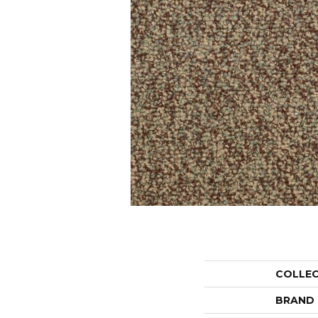
COLLE
BRAND