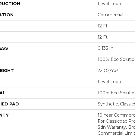
RUCTION
Level Loop
ATION
Commercial
12 Ft
12 Ft
ESS
0.135 In
100% Eco Soluti
EIGHT
22 Oz/yd²
Level Loop
AL
100% Eco Soluti
HED PAD
Synthetic, Classi
NTY
10 Year Commerci
For Classicbac Pr
Sdn Warranty, Br
Commercial Limit