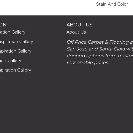
Stain And Color
ION
ABOUT US
ation Gallery
About Us
piration Gallery
Off Price Carpet & Flooring 
San Jose and Santa Clara wit
piration Gallery
flooring options from truste
tion Gallery
reasonable prices.
piration Gallery