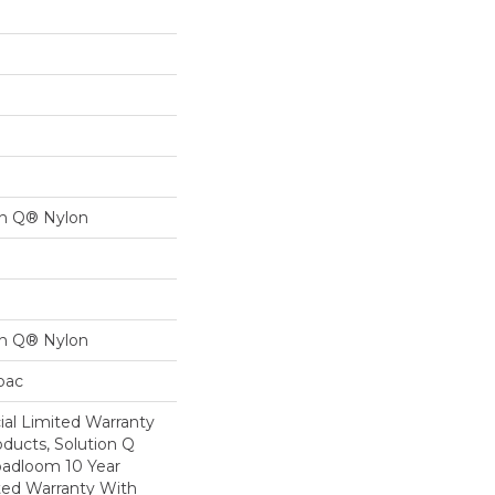
on Q® Nylon
on Q® Nylon
cbac
al Limited Warranty
oducts, Solution Q
oadloom 10 Year
ed Warranty With