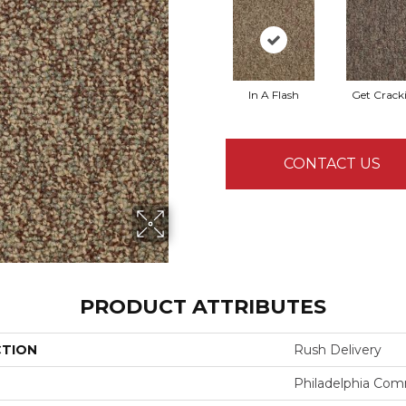
In A Flash
Get Crack
CONTACT US
PRODUCT ATTRIBUTES
CTION
Rush Delivery
Philadelphia Com