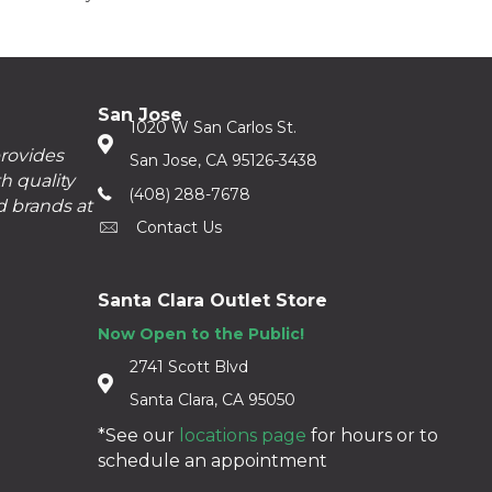
San Jose
1020 W San Carlos St.
provides
San Jose, CA 95126-3438
h quality
(408) 288-7678
d brands at
Contact Us
Santa Clara Outlet Store
Now Open to the Public!
2741 Scott Blvd
Santa Clara, CA 95050
*See our
locations page
for hours or to
schedule an appointment