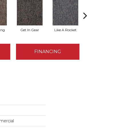
ing
Get In Gear
Like A Rocket
Like Lightning
FINANCING
mercial