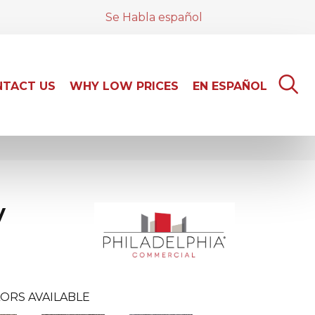
Se Habla español
TACT US
WHY LOW PRICES
EN ESPAÑOL
y
ORS AVAILABLE