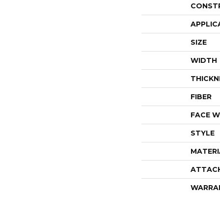
CONST
APPLIC
SIZE
WIDTH
THICKN
FIBER
FACE W
STYLE
MATERI
ATTAC
WARRA