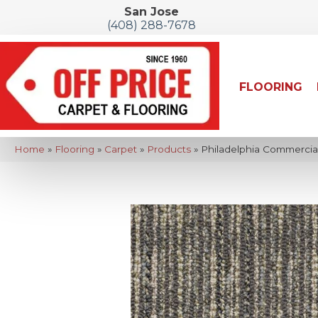
San Jose
(408) 288-7678
FLOORING
Home
»
Flooring
»
Carpet
»
Products
»
Philadelphia Commerci