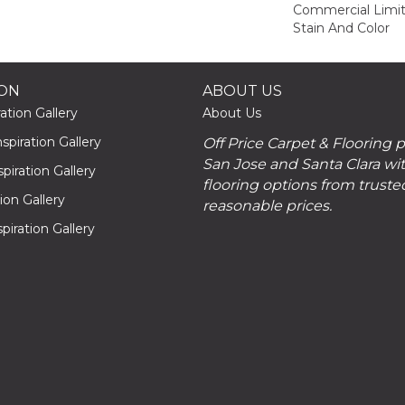
Commercial Limit
Stain And Color
ION
ABOUT US
ation Gallery
About Us
piration Gallery
Off Price Carpet & Flooring 
San Jose and Santa Clara wit
piration Gallery
flooring options from truste
tion Gallery
reasonable prices.
piration Gallery