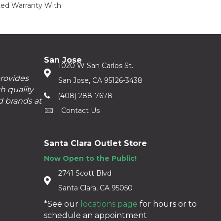
ed Warranty With
San Jose
1020 W San Carlos St.
provides
San Jose, CA 95126-3438
h quality
(408) 288-7678
d brands at
Contact Us
Santa Clara Outlet Store
Now Open to the Public!
2741 Scott Blvd
Santa Clara, CA 95050
*See our
locations page
for hours or to
schedule an appointment