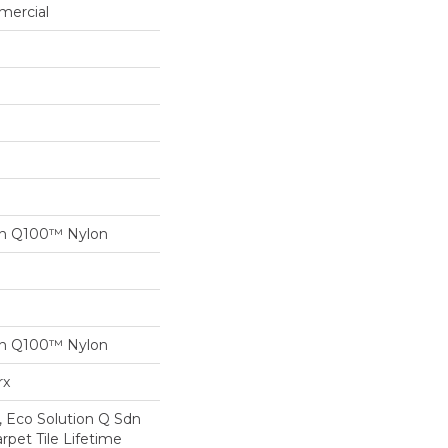
mercial
on Q100™ Nylon
on Q100™ Nylon
rx
, Eco Solution Q Sdn
rpet Tile Lifetime