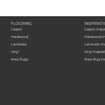
FLOORING
INSPIRAT
Carpet
Carpet Inspir
Hardwood
Hardwood Ins
Laminate
Laminate Ins
Vinyl
Vinyl Inspira
Area Rugs
Area Rug Ins