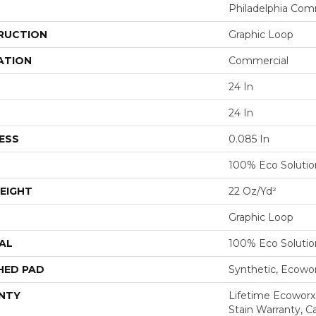
Philadelphia Com
RUCTION
Graphic Loop
ATION
Commercial
24 In
24 In
ESS
0.085 In
100% Eco Soluti
EIGHT
22 Oz/yd²
Graphic Loop
AL
100% Eco Soluti
HED PAD
Synthetic, Ecowo
NTY
Lifetime Ecoworx
Stain Warranty, Ca