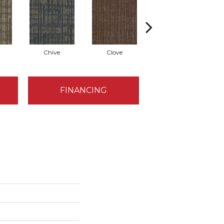
Chive
Clove
Graphite
FINANCING