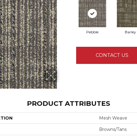
Pebble
Barley
CONTACT US
PRODUCT ATTRIBUTES
CTION
Mesh Weave
Browns/Tans