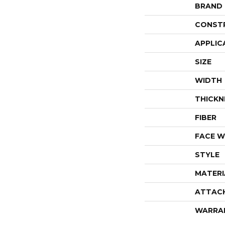
BRAND
CONST
APPLIC
SIZE
WIDTH
THICKN
FIBER
FACE W
STYLE
MATERI
ATTAC
WARRA