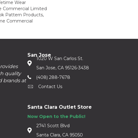
ifetime Wear
me Commercial Limited
ok Pattern Products,
ime Commercial
San Jose
1020 W San Carlos St.
provides
San Jose, CA 95126-3438
h quality
(408) 288-7678
d brands at
Contact Us
Santa Clara Outlet Store
Now Open to the Public!
2741 Scott Blvd
Santa Clara, CA 95050