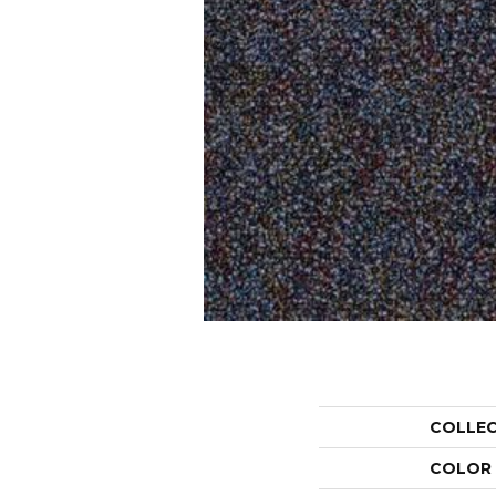
COLLE
COLOR