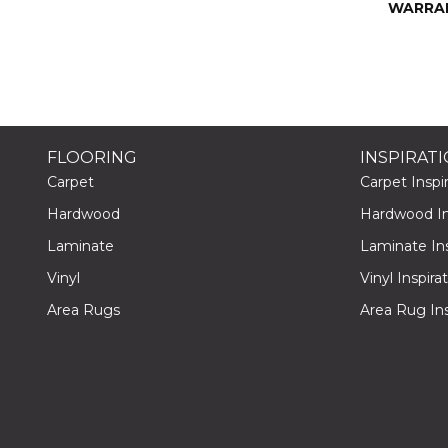
WARRA
FLOORING
INSPIRAT
Carpet
Carpet Inspir
Hardwood
Hardwood Ins
Laminate
Laminate Ins
Vinyl
Vinyl Inspira
Area Rugs
Area Rug Ins