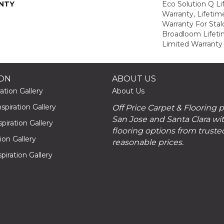
NTY
Eco Solution Q L
Warranty, Lifeti
Warranty For Stal
Broadloom Lifet
Limited Warranty
ION
ABOUT US
ation Gallery
About Us
piration Gallery
Off Price Carpet & Flooring 
San Jose and Santa Clara wit
piration Gallery
flooring options from truste
tion Gallery
reasonable prices.
piration Gallery