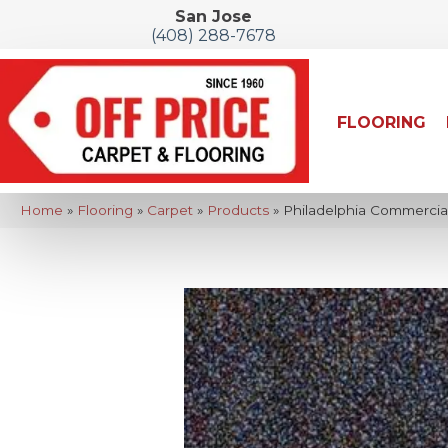
San Jose
(408) 288-7678
FLOORING
Home
»
Flooring
»
Carpet
»
Products
»
Philadelphia Commercial