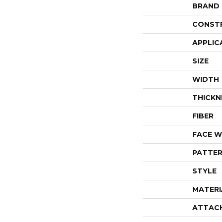
BRAND
CONST
APPLIC
SIZE
WIDTH
THICKN
FIBER
FACE W
PATTER
STYLE
MATERI
ATTAC