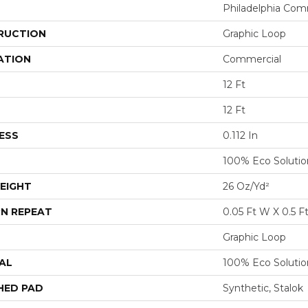
Philadelphia Com
RUCTION
Graphic Loop
ATION
Commercial
12 Ft
12 Ft
ESS
0.112 In
100% Eco Soluti
EIGHT
26 Oz/yd²
N REPEAT
0.05 Ft W X 0.5 F
Graphic Loop
AL
100% Eco Soluti
HED PAD
Synthetic, Stalok