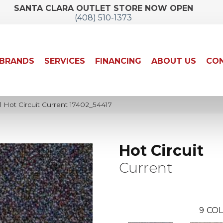
SANTA CLARA OUTLET STORE NOW OPEN
(408) 510-1373
BRANDS
SERVICES
FINANCING
ABOUT US
CON
 Hot Circuit Current 17402_54417
Hot Circuit
Current
9
COL