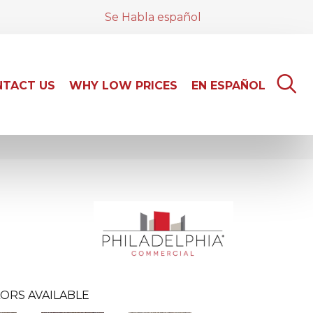
Se Habla español
TACT US
WHY LOW PRICES
EN ESPAÑOL
ORS AVAILABLE