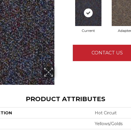
Current
Adapte
CONTACT US
PRODUCT ATTRIBUTES
CTION
Hot Circuit
Yellows/Golds