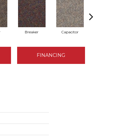
r
Breaker
Capacitor
Direct Line
FINANCING