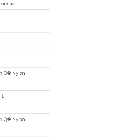
mercial
on Q® Nylon
t L
on Q® Nylon