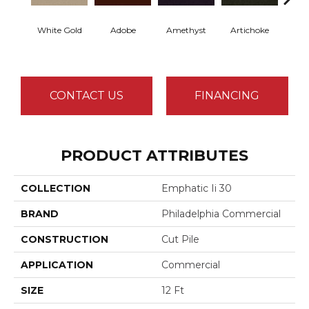
White Gold
Adobe
Amethyst
Artichoke
Black 
CONTACT US
FINANCING
PRODUCT ATTRIBUTES
COLLECTION
Emphatic Ii 30
BRAND
Philadelphia Commercial
CONSTRUCTION
Cut Pile
APPLICATION
Commercial
SIZE
12 Ft