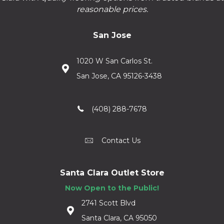
reasonable prices.
San Jose
1020 W San Carlos St.
San Jose, CA 95126-3438
(408) 288-7678
Contact Us
Santa Clara Outlet Store
Now Open to the Public!
2741 Scott Blvd
Santa Clara, CA 95050