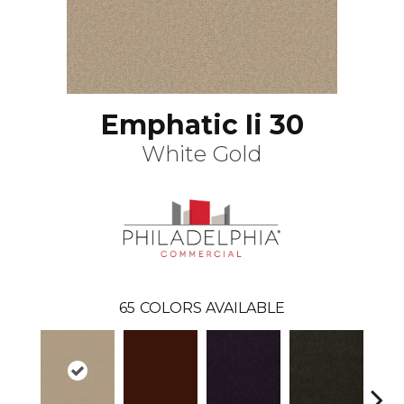
Emphatic Ii 30
White Gold
65
COLORS AVAILABLE