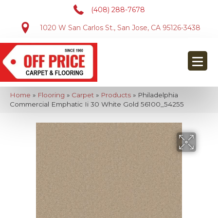
(408) 288-7678
1020 W San Carlos St., San Jose, CA 95126-3438
Home
»
Flooring
»
Carpet
»
Products
»
Philadelphia
Commercial Emphatic Ii 30 White Gold 56100_54255