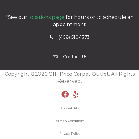
*See our
locations page
for hours or to schedule an
appointment
(408) 510-1373
Contact Us
Copyright ©2026 Off -Price Carpet Outlet. All Rights
Reserved.
Accessibility
Terms & Conditions
Privacy Policy