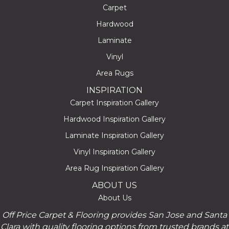
Carpet
Hardwood
Laminate
Vinyl
Area Rugs
INSPIRATION
Carpet Inspiration Gallery
Hardwood Inspiration Gallery
Laminate Inspiration Gallery
Vinyl Inspiration Gallery
Area Rug Inspiration Gallery
ABOUT US
About Us
Off Price Carpet & Flooring provides San Jose and Santa
Clara with quality flooring options from trusted brands at