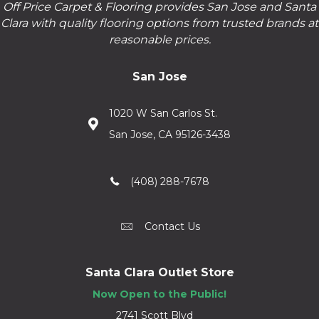
Off Price Carpet & Flooring provides San Jose and Santa
Clara with quality flooring options from trusted brands at
reasonable prices.
San Jose
1020 W San Carlos St.
San Jose, CA 95126-3438
(408) 288-7678
Contact Us
Santa Clara Outlet Store
Now Open to the Public!
2741 Scott Blvd