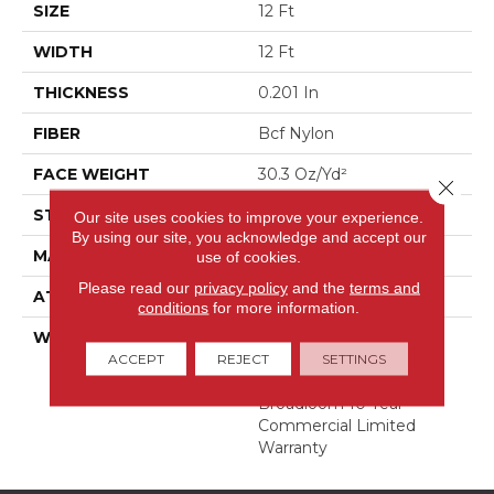
SIZE
12 Ft
WIDTH
12 Ft
THICKNESS
0.201 In
FIBER
Bcf Nylon
FACE WEIGHT
30.3 Oz/yd²
Close 
STYLE
Cut Pile
Our site uses cookies to improve your experience.
By using our site, you acknowledge and accept our
MATERIAL
Bcf Nylon
use of cookies.
Please read our
privacy policy
and the
terms and
ATTACHED PAD
Synthetic, Classicbac
conditions
for more information.
WARRANTY
10 Year Commercial
Limited Warranty For
ACCEPT
REJECT
SETTINGS
Classicbac Products,
Broadloom 10 Year
Commercial Limited
Warranty