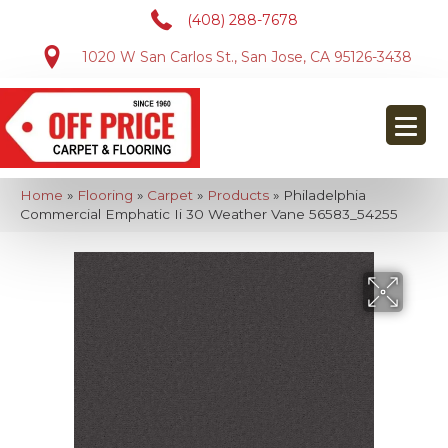
(408) 288-7678
1020 W San Carlos St., San Jose, CA 95126-3438
Home
»
Flooring
»
Carpet
»
Products
»
Philadelphia
Commercial Emphatic Ii 30 Weather Vane 56583_54255