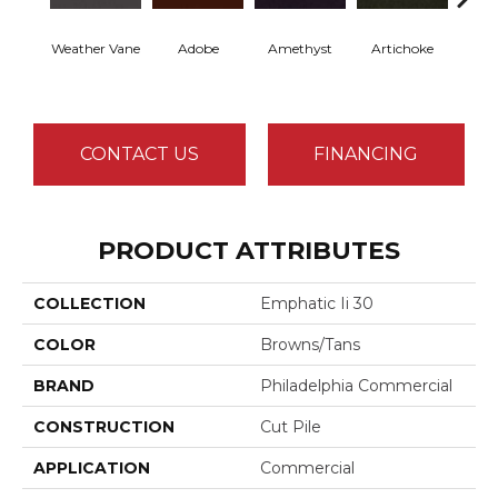
Weather Vane
Adobe
Amethyst
Artichoke
Black 
CONTACT US
FINANCING
PRODUCT ATTRIBUTES
COLLECTION
Emphatic Ii 30
COLOR
Browns/Tans
BRAND
Philadelphia Commercial
CONSTRUCTION
Cut Pile
APPLICATION
Commercial