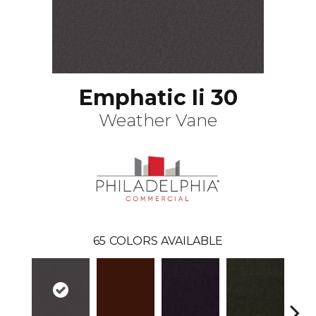
Emphatic Ii 30
Weather Vane
65
COLORS AVAILABLE