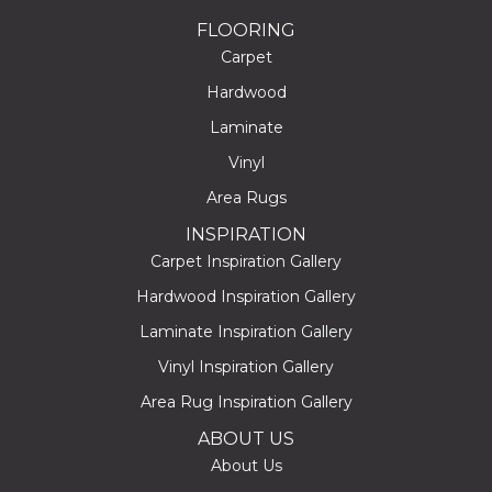
FLOORING
Carpet
Hardwood
Laminate
Vinyl
Area Rugs
INSPIRATION
Carpet Inspiration Gallery
Hardwood Inspiration Gallery
Laminate Inspiration Gallery
Vinyl Inspiration Gallery
Area Rug Inspiration Gallery
ABOUT US
About Us