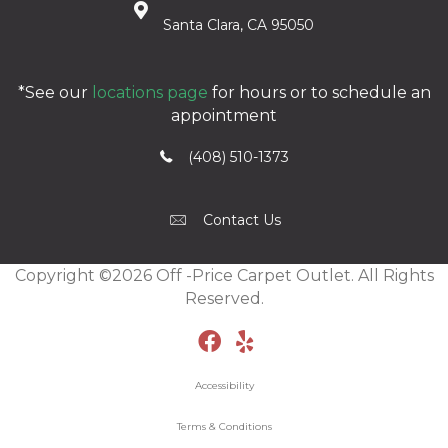
Santa Clara, CA 95050
*See our
locations page
for hours or to schedule an
appointment
(408) 510-1373
Contact Us
Copyright ©2026 Off -Price Carpet Outlet. All Rights
Reserved.
Accessibility
Terms & Conditions