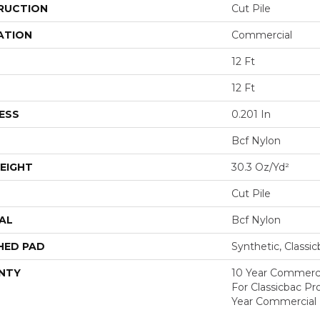
RUCTION
Cut Pile
ATION
Commercial
12 Ft
12 Ft
ESS
0.201 In
Bcf Nylon
EIGHT
30.3 Oz/yd²
Cut Pile
AL
Bcf Nylon
HED PAD
Synthetic, Classi
NTY
10 Year Commerci
For Classicbac P
Year Commercial 