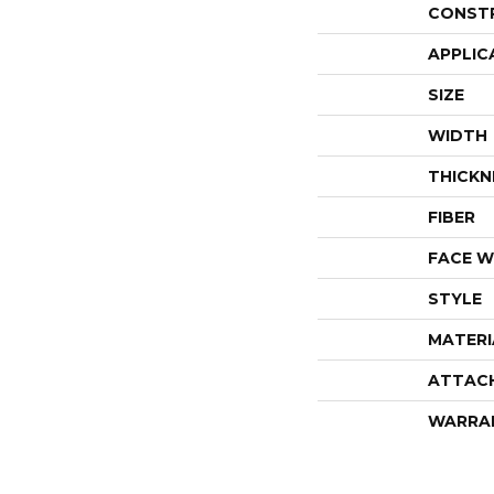
CONST
APPLIC
SIZE
WIDTH
THICKN
FIBER
FACE W
STYLE
MATERI
ATTAC
WARRA