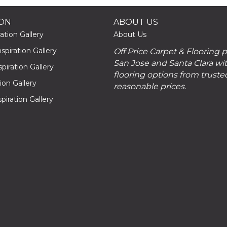
ION
ABOUT US
ation Gallery
About Us
piration Gallery
Off Price Carpet & Flooring 
San Jose and Santa Clara wit
piration Gallery
flooring options from truste
tion Gallery
reasonable prices.
piration Gallery