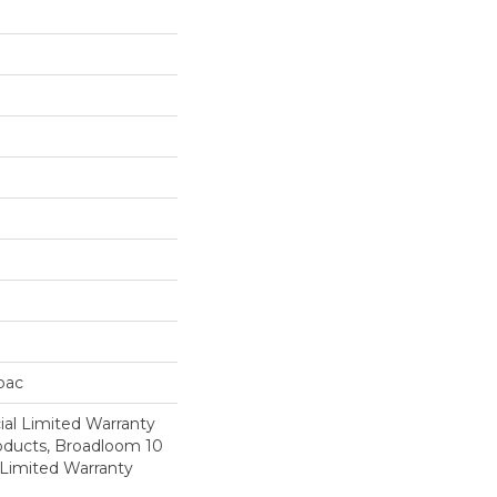
cbac
al Limited Warranty
roducts, Broadloom 10
Limited Warranty