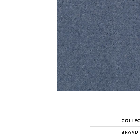
COLLE
BRAND