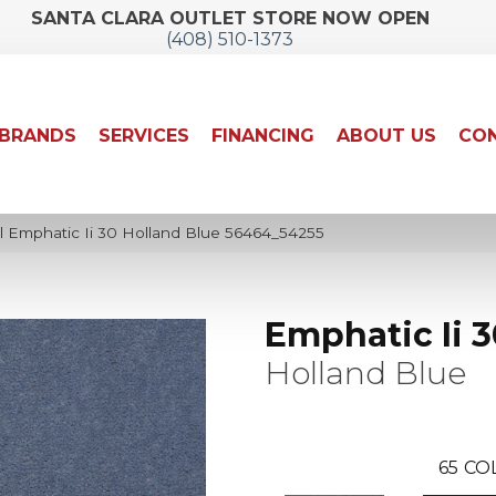
SANTA CLARA OUTLET STORE NOW OPEN
(408) 510-1373
BRANDS
SERVICES
FINANCING
ABOUT US
CON
l Emphatic Ii 30 Holland Blue 56464_54255
Emphatic Ii 3
Holland Blue
65
CO