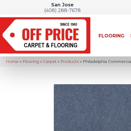
San Jose
(408) 288-7678
FLOORING
Home
»
Flooring
»
Carpet
»
Products
»
Philadelphia Commercia