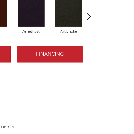
Amethyst
Artichoke
Black Sapphire
FINANCING
mercial