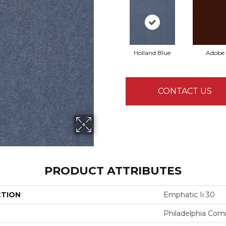
Holland Blue
Adobe
CONTACT US
PRODUCT ATTRIBUTES
CTION
Emphatic Ii 30
Philadelphia Com