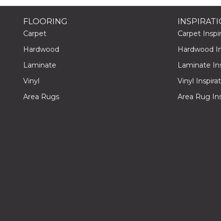
FLOORING
INSPIRAT
Carpet
Carpet Inspir
Hardwood
Hardwood Ins
Laminate
Laminate Ins
Vinyl
Vinyl Inspira
Area Rugs
Area Rug Ins