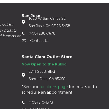
San Jose
1020 W San Carlos St.
provides
San Jose, CA 95126-3438
h quality
(408) 288-7678
d brands at
Contact Us
Santa Clara Outlet Store
Now Open to the Public!
2741 Scott Blvd
Santa Clara, CA 95050
*See our
locations page
for hours or to
schedule an appointment
(408) 510-1373