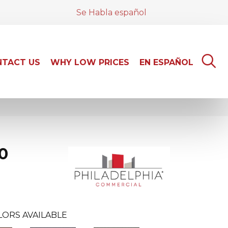
Se Habla español
TACT US
WHY LOW PRICES
EN ESPAÑOL
0
LORS AVAILABLE