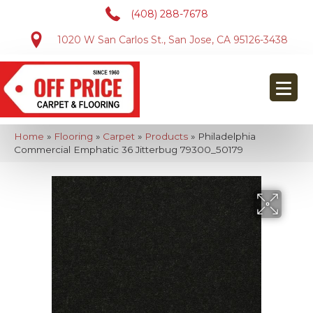
(408) 288-7678
1020 W San Carlos St., San Jose, CA 95126-3438
Home
»
Flooring
»
Carpet
»
Products
»
Philadelphia
Commercial Emphatic 36 Jitterbug 79300_50179