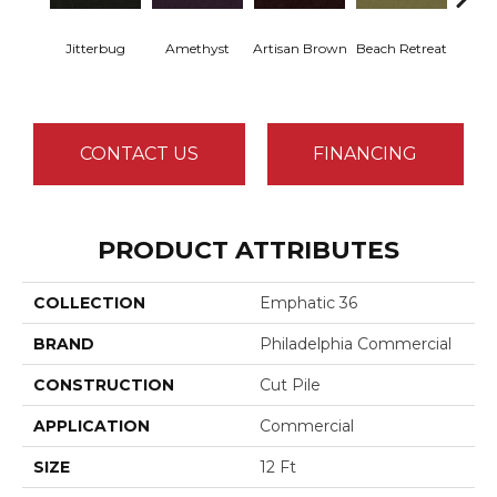
Jitterbug
Amethyst
Artisan Brown
Beach Retreat
Black 
CONTACT US
FINANCING
PRODUCT ATTRIBUTES
COLLECTION
Emphatic 36
BRAND
Philadelphia Commercial
CONSTRUCTION
Cut Pile
APPLICATION
Commercial
SIZE
12 Ft