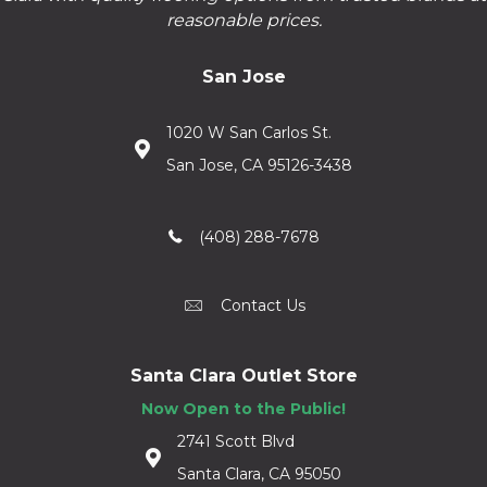
reasonable prices.
San Jose
1020 W San Carlos St.
San Jose, CA 95126-3438
(408) 288-7678
Contact Us
Santa Clara Outlet Store
Now Open to the Public!
2741 Scott Blvd
Santa Clara, CA 95050