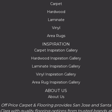
Carpet
Hardwood
Laminate
Vinyl
Area Rugs
INSPIRATION
Carpet Inspiration Gallery
Hardwood Inspiration Gallery
Laminate Inspiration Gallery
Vinyl Inspiration Gallery
Area Rug Inspiration Gallery
ABOUT US
About Us
Off Price Carpet & Flooring provides San Jose and Santa
Clara with quality flooring options from trusted brands at