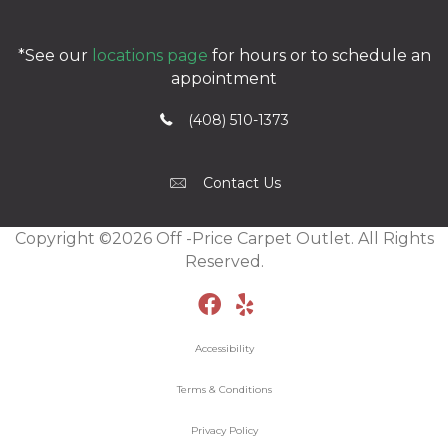
*See our
locations page
for hours or to schedule an
appointment
(408) 510-1373
Contact Us
Copyright ©2026 Off -Price Carpet Outlet. All Rights
Reserved.
Accessibility
Terms & Conditions
Privacy Policy