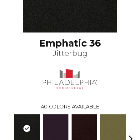
Emphatic 36
Jitterbug
40
COLORS AVAILABLE