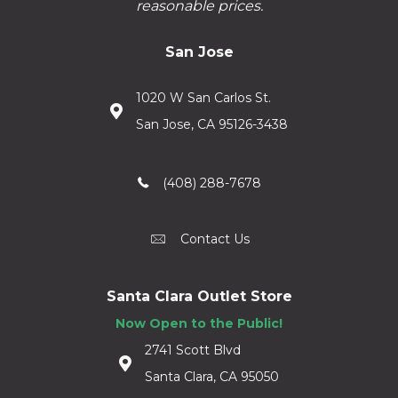
reasonable prices.
San Jose
1020 W San Carlos St.
San Jose, CA 95126-3438
(408) 288-7678
Contact Us
Santa Clara Outlet Store
Now Open to the Public!
2741 Scott Blvd
Santa Clara, CA 95050