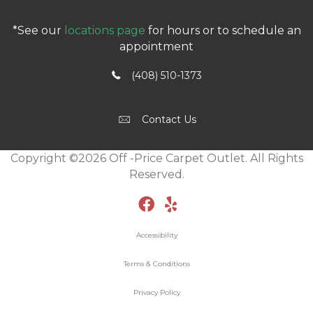
*See our
locations page
for hours or to schedule an
appointment
(408) 510-1373
Contact Us
Copyright ©2026 Off -Price Carpet Outlet. All Rights
Reserved.
Accessibility
Terms & Conditions
Privacy Policy