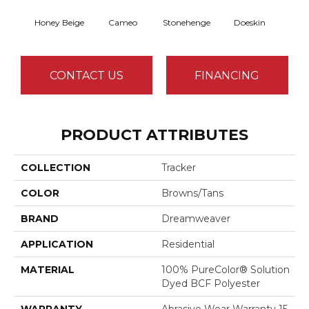
Honey Beige
Cameo
Stonehenge
Doeskin
Fla
CONTACT US
FINANCING
PRODUCT ATTRIBUTES
COLLECTION
Tracker
COLOR
Browns/Tans
BRAND
Dreamweaver
APPLICATION
Residential
MATERIAL
100% PureColor® Solution
Dyed BCF Polyester