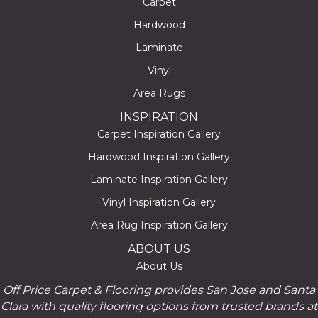
Carpet
Hardwood
Laminate
Vinyl
Area Rugs
INSPIRATION
Carpet Inspiration Gallery
Hardwood Inspiration Gallery
Laminate Inspiration Gallery
Vinyl Inspiration Gallery
Area Rug Inspiration Gallery
ABOUT US
About Us
Off Price Carpet & Flooring provides San Jose and Santa
Clara with quality flooring options from trusted brands at