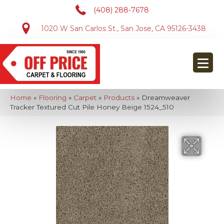
(408) 288-7678
1020 W San Carlos St., San Jose, CA 95126-3438
Home
»
Flooring
»
Carpet
»
Products
»
Dreamweaver
Tracker Textured Cut Pile Honey Beige 1524_510