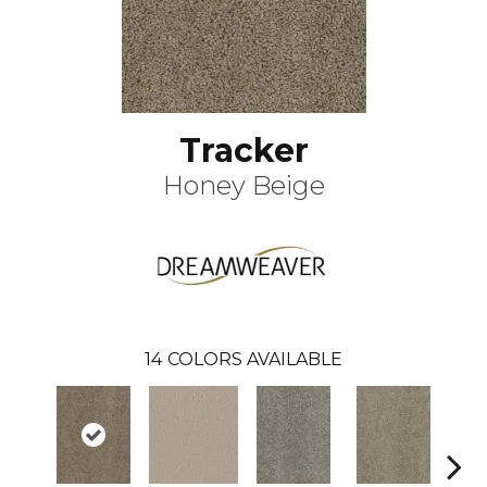
Tracker
Honey Beige
14
COLORS AVAILABLE