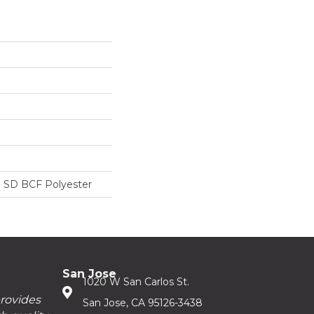
 SD BCF Polyester
San Jose
1020 W San Carlos St.
provides
San Jose, CA 95126-3438