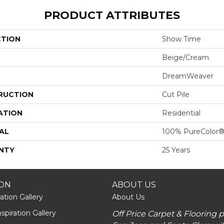
PRODUCT ATTRIBUTES
CTION
Show Time
Beige/Cream
DreamWeaver
RUCTION
Cut Pile
ATION
Residential
AL
100% PureColor®
NTY
25 Years
ION
ABOUT US
ation Gallery
About Us
piration Gallery
Off Price Carpet & Flooring 