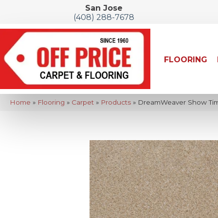
San Jose
(408) 288-7678
FLOORING
Home
»
Flooring
»
Carpet
»
Products
»
DreamWeaver Show Time