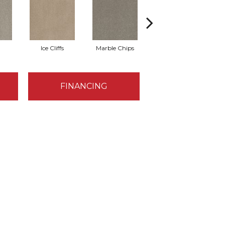
Ice Cliffs
Marble Chips
Soapstone
FINANCING