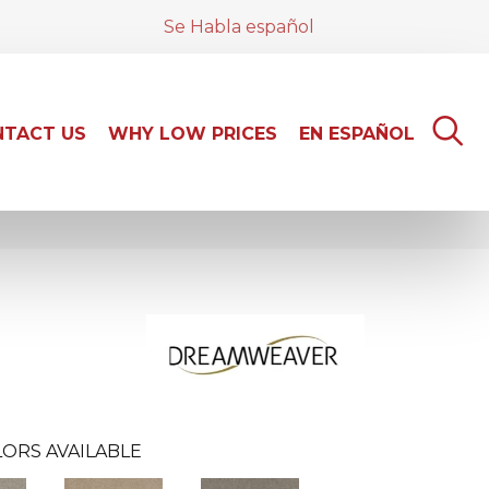
Se Habla español
TACT US
WHY LOW PRICES
EN ESPAÑOL
ORS AVAILABLE