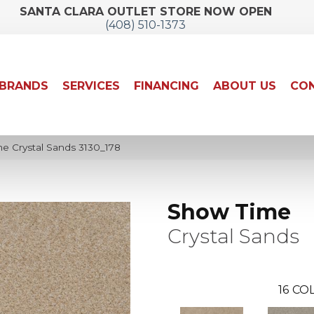
SANTA CLARA OUTLET STORE NOW OPEN
(408) 510-1373
BRANDS
SERVICES
FINANCING
ABOUT US
CON
 Crystal Sands 3130_178
Show Time
Crystal Sands
16
COL