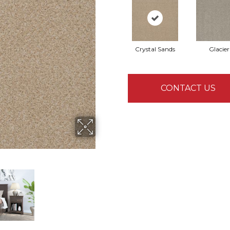
Crystal Sands
Glacier
CONTACT US