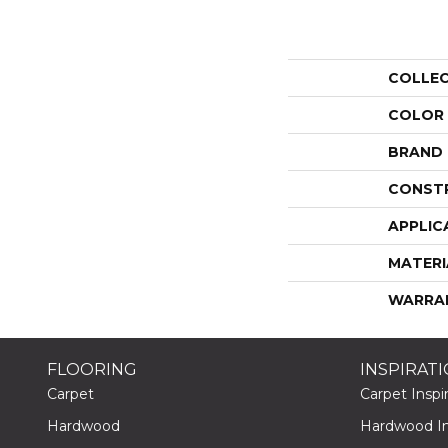
COLLE
COLOR
BRAND
CONST
APPLIC
MATERI
WARRA
FLOORING
INSPIRAT
Carpet
Carpet Inspir
Hardwood
Hardwood Ins