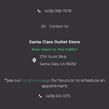
(408) 288-7678
Contact Us
Santa Clara Outlet Store
Now Open to the Public!
2741 Scott Blvd
Santa Clara, CA 95050
*See our
locations page
for hours or to schedule an
appointment
(408) 510-1373