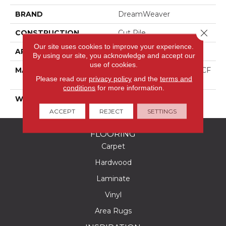
BRAND
DreamWeaver
Close 
CONSTRUCTION
Cut Pile
Our site uses cookies to improve your experience.
APPLICATION
Residential
By using our site, you acknowledge and accept our
use of cookies.
MATERIAL
100% PureColor® SD BCF
Please read our
privacy policy
and the
terms and
Polyester
conditions
for more information.
WARRANTY
25 Years
ACCEPT
REJECT
SETTINGS
FLOORING
Carpet
Hardwood
Laminate
Vinyl
Area Rugs