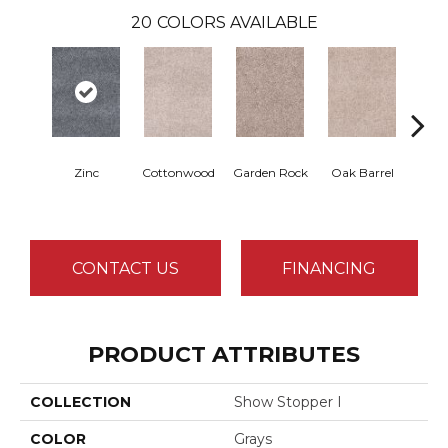
20
COLORS AVAILABLE
Zinc
Cottonwood
Garden Rock
Oak Barrel
Cin
T
CONTACT US
FINANCING
PRODUCT ATTRIBUTES
COLLECTION
Show Stopper I
COLOR
Grays