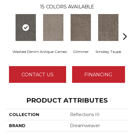
15
COLORS AVAILABLE
Washed Denim
Antique Cameo
Glimmer
Smokey Taupe
Imper
CONTACT US
FINANCING
PRODUCT ATTRIBUTES
COLLECTION
Reflections III
BRAND
Dreamweaver