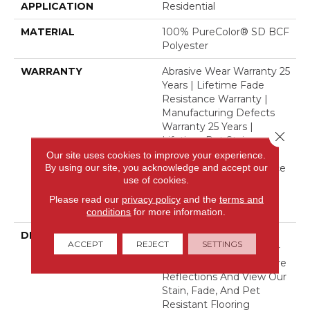
APPLICATION
Residential
MATERIAL
100% PureColor® SD BCF
Polyester
WARRANTY
Abrasive Wear Warranty 25
Years | Lifetime Fade
Resistance Warranty |
Manufacturing Defects
Warranty 25 Years |
Close 
Lifetime Pet Stains
Warranty | 25 Years |
Our site uses cookies to improve your experience.
By using our site, you acknowledge and accept our
Lifetime Stain Resistance
use of cookies.
Warranty | Texture
Retention Warranty 25
Please read our
privacy policy
and the
terms and
Years
conditions
for more information.
DESCRIPTION
Transform Your Space
ACCEPT
REJECT
SETTINGS
With Our DreamWeaver
PureColor Carpet. Explore
Reflections And View Our
Stain, Fade, And Pet
Resistant Flooring