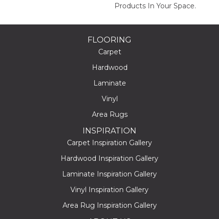
Products In Your Space.
FLOORING
Carpet
Hardwood
Laminate
Vinyl
Area Rugs
INSPIRATION
Carpet Inspiration Gallery
Hardwood Inspiration Gallery
Laminate Inspiration Gallery
Vinyl Inspiration Gallery
Area Rug Inspiration Gallery