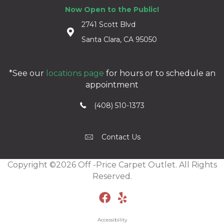
Now Open to the Public!
2741 Scott Blvd
Santa Clara, CA 95050
*See our
locations page
for hours or to schedule an
appointment
(408) 510-1373
Contact Us
Copyright ©2026 Off -Price Carpet Outlet. All Rights
Reserved.
Accessibility