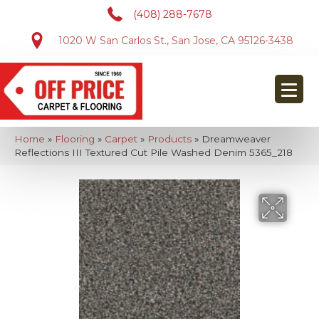
(408) 288-7678
1020 W San Carlos St., San Jose, CA 95126-3438
Home
»
Flooring
»
Carpet
»
Products
»
Dreamweaver
Reflections III Textured Cut Pile Washed Denim 5365_218