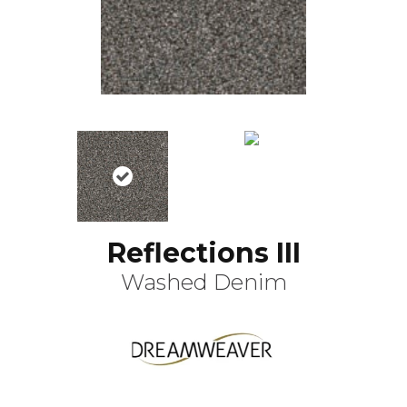
Reflections III
Washed Denim