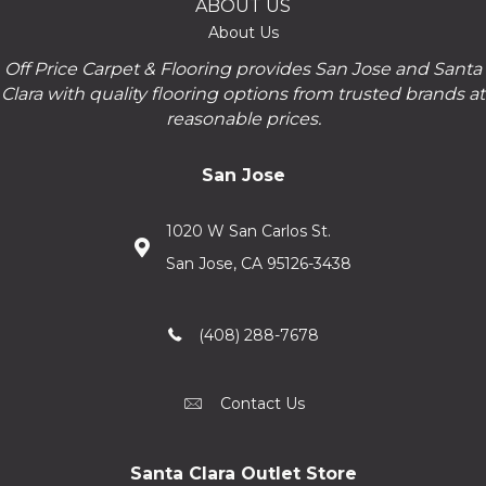
ABOUT US
About Us
Off Price Carpet & Flooring provides San Jose and Santa
Clara with quality flooring options from trusted brands at
reasonable prices.
San Jose
1020 W San Carlos St.
San Jose, CA 95126-3438
(408) 288-7678
Contact Us
Santa Clara Outlet Store