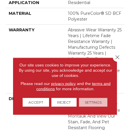
APPLICATION
Residential
MATERIAL
100% PureColor® SD BCF
Polyester
WARRANTY
Abrasive Wear Warranty 25
Years | Lifetime Fade
Resistance Warranty |
Manufacturing Defects
Warranty 25 Years |
Close 
Lifetime Pet Stains
Warranty | 25 Years |
Our site uses cookies to improve your experience.
By using our site, you acknowledge and accept our
Lifetime Stain Resistance
use of cookies.
Warranty | Texture
Retention Warranty 25
Please read our
privacy policy
and the
terms and
Years
conditions
for more information.
DESCRIPTION
Transform Your Space
ACCEPT
REJECT
SETTINGS
With Our DreamWeaver
PureColor Carpet. Explore
Montauk And View Our
Stain, Fade, And Pet
Resistant Flooring