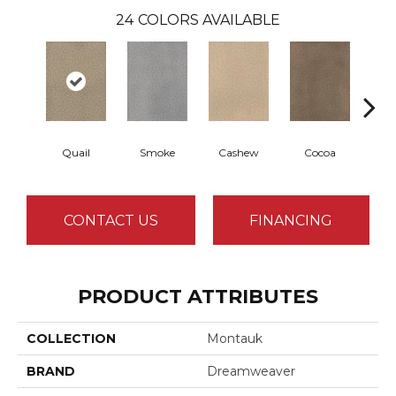
24
COLORS AVAILABLE
Quail
Smoke
Cashew
Cocoa
Ba
CONTACT US
FINANCING
PRODUCT ATTRIBUTES
COLLECTION
Montauk
BRAND
Dreamweaver