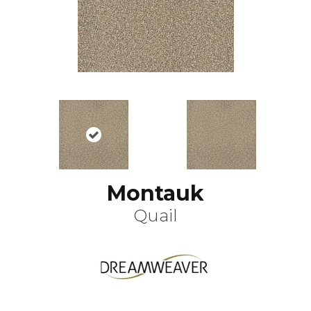
Montauk
Quail