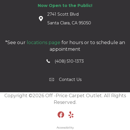
Now Open to the Public!
2741 Scott Blvd
Santa Clara, CA 95050
*See our
locations page
for hours or to schedule an
appointment
(408) 510-1373
Contact Us
Copyright ©2026 Off -Price Carpet Outlet. All Rights
Reserved.
Accessibility