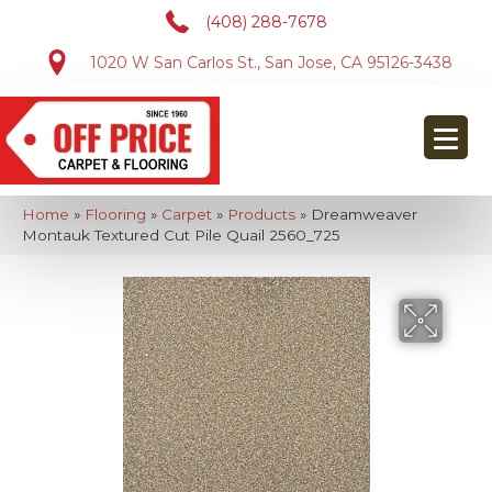
(408) 288-7678
1020 W San Carlos St., San Jose, CA 95126-3438
Home
»
Flooring
»
Carpet
»
Products
»
Dreamweaver
Montauk Textured Cut Pile Quail 2560_725