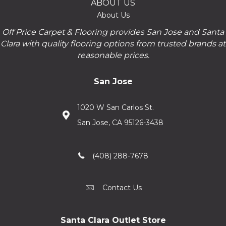
ABOUT US
About Us
Off Price Carpet & Flooring provides San Jose and Santa
Clara with quality flooring options from trusted brands at
reasonable prices.
San Jose
1020 W San Carlos St.
San Jose, CA 95126-3438
(408) 288-7678
Contact Us
Santa Clara Outlet Store