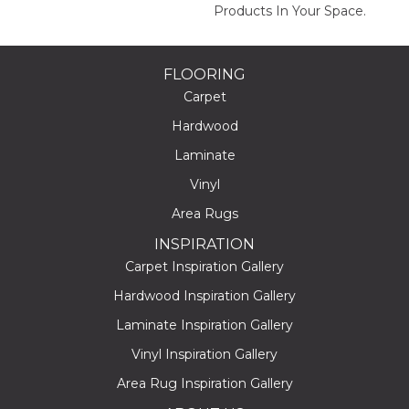
Products In Your Space.
FLOORING
Carpet
Hardwood
Laminate
Vinyl
Area Rugs
INSPIRATION
Carpet Inspiration Gallery
Hardwood Inspiration Gallery
Laminate Inspiration Gallery
Vinyl Inspiration Gallery
Area Rug Inspiration Gallery