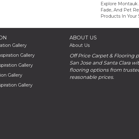
Explore Montauk 
Fade, And Pet Res
Products In Your 
ION
ABOUT US
ation Gallery
About Us
piration Gallery
Off Price Carpet & Flooring 
San Jose and Santa Clara wit
piration Gallery
flooring options from truste
tion Gallery
reasonable prices.
piration Gallery