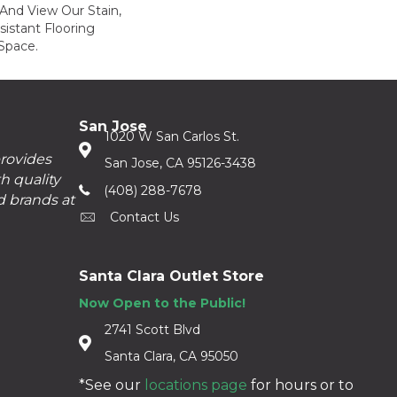
And View Our Stain,
istant Flooring
Space.
San Jose
1020 W San Carlos St.
provides
San Jose, CA 95126-3438
h quality
(408) 288-7678
d brands at
Contact Us
Santa Clara Outlet Store
Now Open to the Public!
2741 Scott Blvd
Santa Clara, CA 95050
*See our
locations page
for hours or to