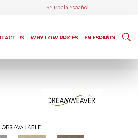
Se Habla español
TACT US
WHY LOW PRICES
EN ESPAÑOL
LORS AVAILABLE