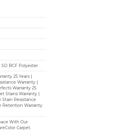
 SD BCF Polyester
ranty 25 Years |
istance Warranty |
fects Warranty 25
et Stains Warranty |
e Stain Resistance
re Retention Warranty
pace With Our
eColor Carpet.