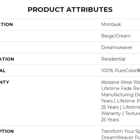
PRODUCT ATTRIBUTES
CTION
Montauk
Beige/Cream
Dreamweaver
ATION
Residential
AL
100% PureColor®
NTY
Abrasive Wear War
Lifetime Fade Res
Manufacturing De
Years | Lifetime P
25 Years | Lifetim
Warranty | Textu
25 Years
PTION
Transform Your S
DreamWeaver Pur