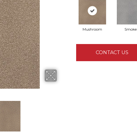
Mushroom
Smoke
CONTACT US