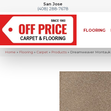
San Jose
(408) 288-7678
FLOORING
Home
»
Flooring
»
Carpet
»
Products
»
Dreamweaver Montauk T