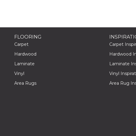
FLOORING
INSPIRAT
Carpet
Carpet Inspir
Hardwood
Hardwood Ins
Laminate
Laminate Ins
Vinyl
Vinyl Inspira
Area Rugs
Area Rug Ins