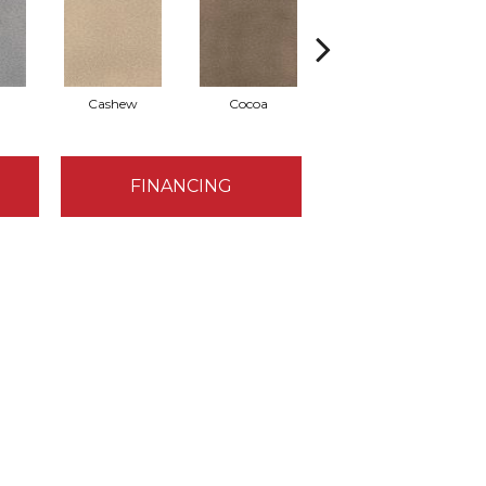
Cashew
Cocoa
Bamboo
FINANCING