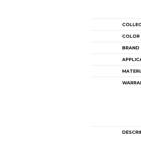
COLLE
COLOR
BRAND
APPLIC
MATERI
WARRA
DESCRI