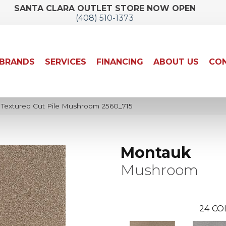
SANTA CLARA OUTLET STORE NOW OPEN
(408) 510-1373
BRANDS
SERVICES
FINANCING
ABOUT US
CON
extured Cut Pile Mushroom 2560_715
Montauk
Mushroom
24
CO