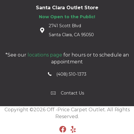
Santa Clara Outlet Store
Now Open to the Public!
2741 Scott Blvd
Santa Clara, CA 95050
*See our
locations page
for hours or to schedule an
appointment
(408) 510-1373
Contact Us
Copyright ©2026 Off -Price Carpet Outlet. All Rights
Reserved.