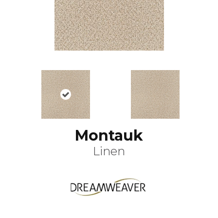
Montauk
Linen