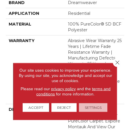
BRAND
Dreamweaver
APPLICATION
Residential
MATERIAL
100% PureColor® SD BCF
Polyester
WARRANTY
Abrasive Wear Warranty 25
Years | Lifetime Fade
Resistance Warranty |
Manufacturing Defects
Close 
Warranty 25 Years |
Lifetime Pet Stains
Our site uses cookies to improve your experience.
Warranty | 25 Years |
By using our site, you acknowledge and accept our
use of cookies.
Lifetime Stain Resistance
Warranty | Texture
Please read our
privacy policy
and the
terms and
Retention Warranty 25
conditions
for more information.
Years
ACCEPT
REJECT
SETTINGS
DESCRIPTION
Transform Your Space
With Our DreamWeaver
PureColor Carpet. Explore
Montauk And View Our