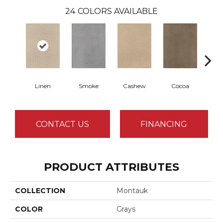
24
COLORS AVAILABLE
Linen
Smoke
Cashew
Cocoa
Ba
CONTACT US
FINANCING
PRODUCT ATTRIBUTES
COLLECTION
Montauk
COLOR
Grays