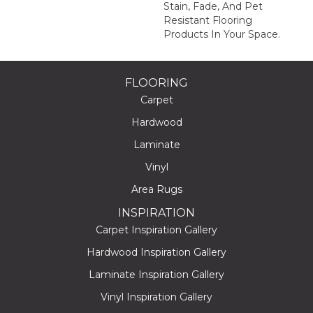
Stain, Fade, And Pet
Resistant Flooring
Products In Your Space.
FLOORING
Carpet
Hardwood
Laminate
Vinyl
Area Rugs
INSPIRATION
Carpet Inspiration Gallery
Hardwood Inspiration Gallery
Laminate Inspiration Gallery
Vinyl Inspiration Gallery