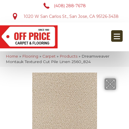
(408) 288-7678
1020 W San Carlos St., San Jose, CA 95126-3438
Home
»
Flooring
»
Carpet
»
Products
»
Dreamweaver
Montauk Textured Cut Pile Linen 2560_824