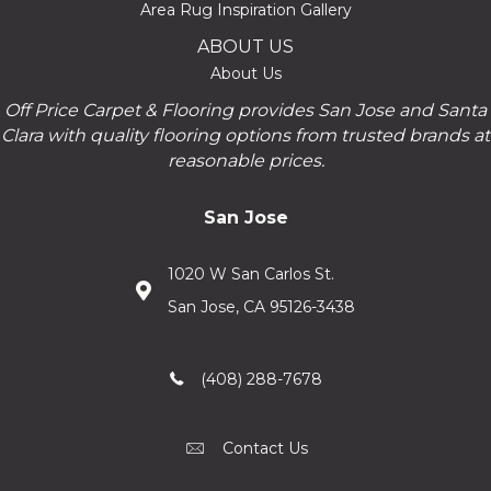
Area Rug Inspiration Gallery
ABOUT US
About Us
Off Price Carpet & Flooring provides San Jose and Santa
Clara with quality flooring options from trusted brands at
reasonable prices.
San Jose
1020 W San Carlos St.
San Jose, CA 95126-3438
(408) 288-7678
Contact Us