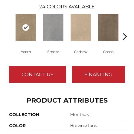
24
COLORS AVAILABLE
Acorn
Smoke
Cashew
Cocoa
Ba
CONTACT US
FINANCING
PRODUCT ATTRIBUTES
COLLECTION
Montauk
COLOR
Browns/Tans