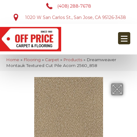
(408) 288-7678
1020 W San Carlos St., San Jose, CA 95126-3438
Home
»
Flooring
»
Carpet
»
Products
»
Dreamweaver
Montauk Textured Cut Pile Acorn 2560_858