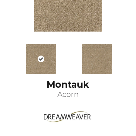
Montauk
Acorn