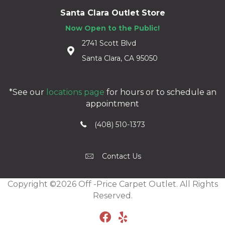
Santa Clara Outlet Store
Now Open to the Public!
2741 Scott Blvd
Santa Clara, CA 95050
*See our
locations page
for hours or to schedule an
appointment
(408) 510-1373
Contact Us
Copyright ©2026 Off -Price Carpet Outlet. All Rights
Reserved.