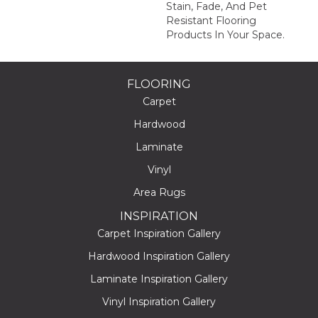
Stain, Fade, And Pet
Resistant Flooring
Products In Your Space.
FLOORING
Carpet
Hardwood
Laminate
Vinyl
Area Rugs
INSPIRATION
Carpet Inspiration Gallery
Hardwood Inspiration Gallery
Laminate Inspiration Gallery
Vinyl Inspiration Gallery