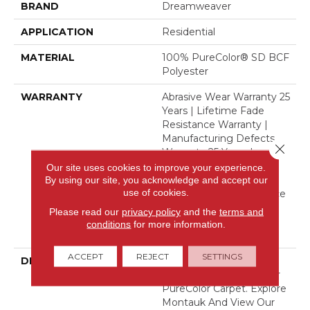
BRAND
Dreamweaver
APPLICATION
Residential
MATERIAL
100% PureColor® SD BCF
Polyester
WARRANTY
Abrasive Wear Warranty 25
Years | Lifetime Fade
Resistance Warranty |
Manufacturing Defects
Close 
Warranty 25 Years |
Lifetime Pet Stains
Our site uses cookies to improve your experience.
Warranty | 25 Years |
By using our site, you acknowledge and accept our
use of cookies.
Lifetime Stain Resistance
Warranty | Texture
Please read our
privacy policy
and the
terms and
Retention Warranty 25
conditions
for more information.
Years
ACCEPT
REJECT
SETTINGS
DESCRIPTION
Transform Your Space
With Our DreamWeaver
PureColor Carpet. Explore
Montauk And View Our