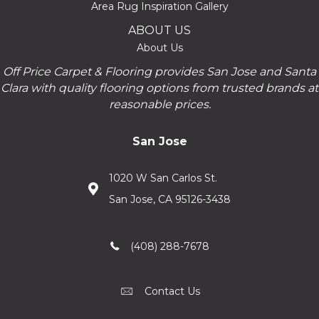
Area Rug Inspiration Gallery
ABOUT US
About Us
Off Price Carpet & Flooring provides San Jose and Santa
Clara with quality flooring options from trusted brands at
reasonable prices.
San Jose
1020 W San Carlos St.
San Jose, CA 95126-3438
(408) 288-7678
Contact Us