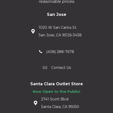
reasonable prices.
San Jose
1020 W San Carlos St.
San Jose, CA 95126-3438
(408) 288-7678
Contact Us
Santa Clara Outlet Store
Now Open to the Public!
2741 Scott Blvd
Santa Clara, CA 95050