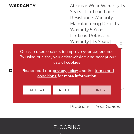
WARRANTY
Abrasive Wear Warranty 15
Years | Lifetime Fade
Resistance Warranty |
Manufacturing Defects
Warranty 5 Years |
Lifetime Pet Stains
Warranty | 15 Years |
Close 
Lifetime Stain Resistance
Our site uses cookies to improve your experience.
Warranty | Texture
By using our site, you acknowledge and accept our
Retention Warranty
use of cookies.
Please read our
privacy policy
and the
terms and
DESCRIPTION
Transform Your Space
conditions
for more information.
With Our DreamWeaver
PureColor Carpet. Shop
Hot Pursuit And View Our
ACCEPT
REJECT
SETTINGS
Stain, Fade, And Pet
Resistant Flooring
Products In Your Space.
FLOORING