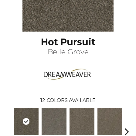
Hot Pursuit
Belle Grove
12
COLORS AVAILABLE