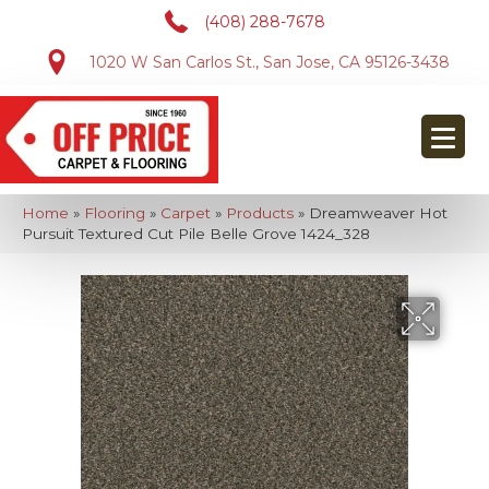
(408) 288-7678
1020 W San Carlos St., San Jose, CA 95126-3438
Home
»
Flooring
»
Carpet
»
Products
»
Dreamweaver Hot
Pursuit Textured Cut Pile Belle Grove 1424_328