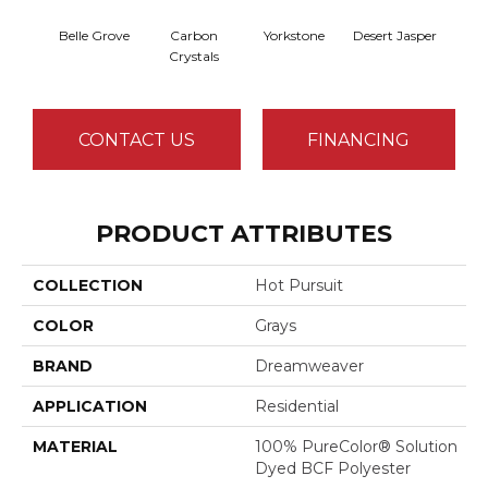
Belle Grove
Carbon
Yorkstone
Desert Jasper
Rusti
Crystals
CONTACT US
FINANCING
PRODUCT ATTRIBUTES
COLLECTION
Hot Pursuit
COLOR
Grays
BRAND
Dreamweaver
APPLICATION
Residential
MATERIAL
100% PureColor® Solution
Dyed BCF Polyester