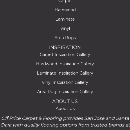
Carpet
Hardwood
Laminate
Vinyl
Area Rugs
INSPIRATION
Carpet Inspiration Gallery
Hardwood Inspiration Gallery
Laminate Inspiration Gallery
Vinyl Inspiration Gallery
Area Rug Inspiration Gallery
ABOUT US
About Us
Off Price Carpet & Flooring provides San Jose and Santa
Clara with quality flooring options from trusted brands at