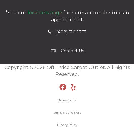
*See our
locations page
for hours or to schedule an
appointment
(408) 510-1373
Contact Us
Copyright ©2026 Off -Price Carpet Outlet. All Rights
Reserved.
Accessibility
Terms & Conditions
Privacy Policy