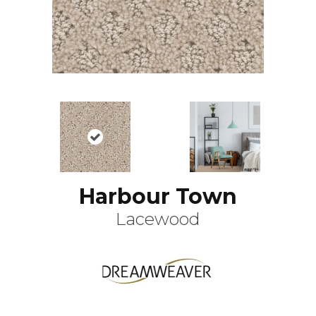
Harbour Town
Lacewood