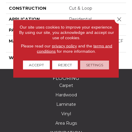
CONSTRUCTION
Cut & Loop
Close 
APPLICATION
Residential
Our site uses cookies to improve your experience.
PATTERN REPEAT
1 3/8"W X 1 5/8"L
By using our site, you acknowledge and accept our
use of cookies.
MATERIAL
100% PureColor® SD BCF
Please read our
privacy policy
and the
terms and
Polyester
conditions
for more information.
WARRANTY
25 Years
ACCEPT
REJECT
SETTINGS
FLOORING
Carpet
Hardwood
Laminate
Vinyl
Area Rugs