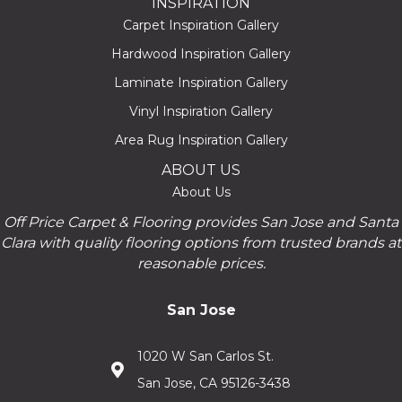
INSPIRATION
Carpet Inspiration Gallery
Hardwood Inspiration Gallery
Laminate Inspiration Gallery
Vinyl Inspiration Gallery
Area Rug Inspiration Gallery
ABOUT US
About Us
Off Price Carpet & Flooring provides San Jose and Santa
Clara with quality flooring options from trusted brands at
reasonable prices.
San Jose
1020 W San Carlos St.
San Jose, CA 95126-3438