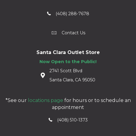
(408) 288-7678
Contact Us
Santa Clara Outlet Store
Now Open to the Public!
2741 Scott Blvd
Santa Clara, CA 95050
*See our
locations page
for hours or to schedule an
appointment
(408) 510-1373