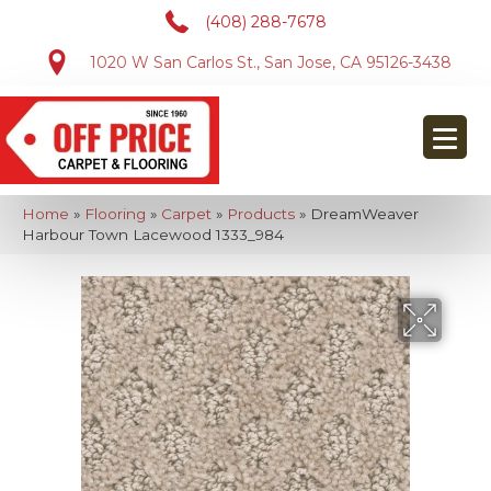
(408) 288-7678
1020 W San Carlos St., San Jose, CA 95126-3438
Home
»
Flooring
»
Carpet
»
Products
»
DreamWeaver
Harbour Town Lacewood 1333_984