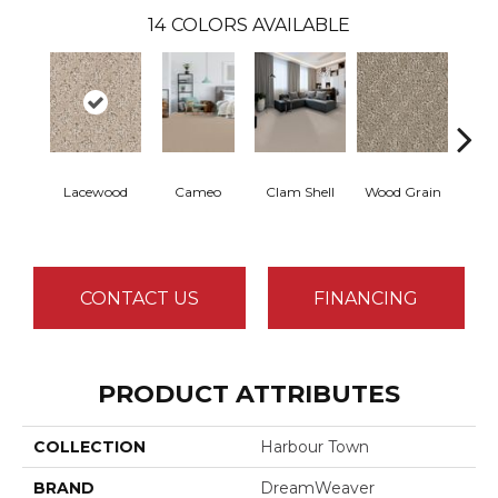
14
COLORS AVAILABLE
Lacewood
Cameo
Clam Shell
Wood Grain
Crysta
CONTACT US
FINANCING
PRODUCT ATTRIBUTES
COLLECTION
Harbour Town
BRAND
DreamWeaver