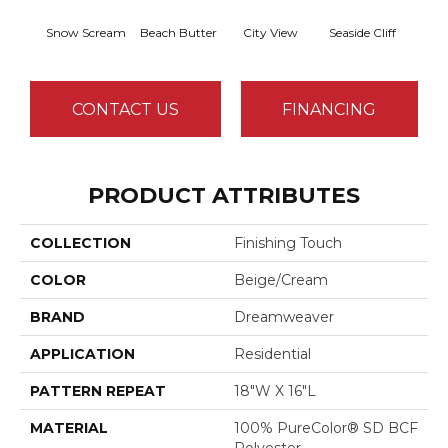
Snow Scream
Beach Butter
City View
Seaside Cliff
Ski
CONTACT US
FINANCING
PRODUCT ATTRIBUTES
COLLECTION
Finishing Touch
COLOR
Beige/Cream
BRAND
Dreamweaver
APPLICATION
Residential
PATTERN REPEAT
18"W X 16"L
MATERIAL
100% PureColor® SD BCF