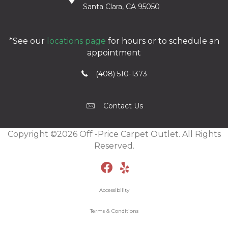
Santa Clara, CA 95050
*See our
locations page
for hours or to schedule an
appointment
(408) 510-1373
Contact Us
Copyright ©2026 Off -Price Carpet Outlet. All Rights
Reserved.
Accessibility
Terms & Conditions