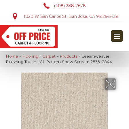
(408) 288-7678
1020 W San Carlos St., San Jose, CA 95126-3438
Home
»
Flooring
»
Carpet
»
Products
»
Dreamweaver
Finishing Touch LCL Pattern Snow Scream 2835_2844