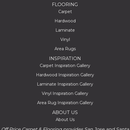
FLOORING
Carpet
Hardwood
Laminate
Vinyl
Area Rugs
INSPIRATION
Carpet Inspiration Gallery
Hardwood Inspiration Gallery
Laminate Inspiration Gallery
Vinyl Inspiration Gallery
Area Rug Inspiration Gallery
ABOUT US
About Us
Off Price Carpet & Flooring provides San Jose and Santa