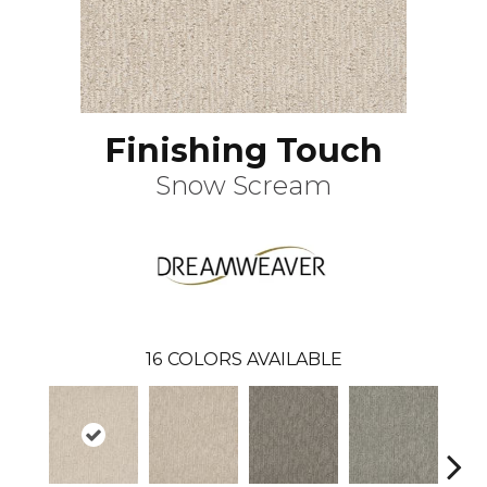
Finishing Touch
Snow Scream
16
COLORS AVAILABLE