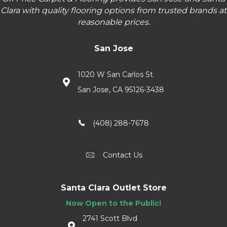
Clara with quality flooring options from trusted brands at
reasonable prices.
San Jose
1020 W San Carlos St.
San Jose, CA 95126-3438
(408) 288-7678
Contact Us
Santa Clara Outlet Store
Now Open to the Public!
2741 Scott Blvd