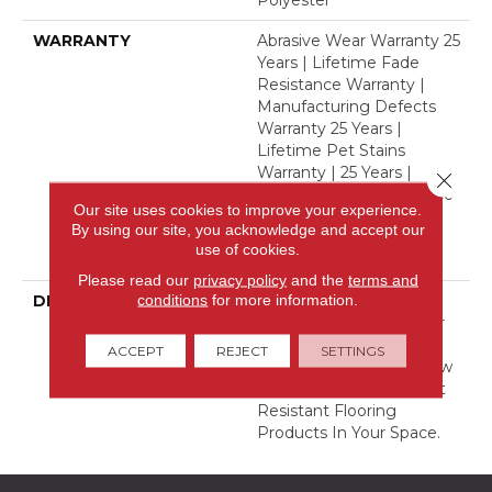
Polyester
WARRANTY
Abrasive Wear Warranty 25
Years | Lifetime Fade
Resistance Warranty |
Manufacturing Defects
Warranty 25 Years |
Lifetime Pet Stains
Warranty | 25 Years |
Close 
Lifetime Stain Resistance
Our site uses cookies to improve your experience.
Warranty | Texture
By using our site, you acknowledge and accept our
Retention Warranty 25
use of cookies.
Years
Please read our
privacy policy
and the
terms and
conditions
for more information.
DESCRIPTION
Transform Your Space
With Our DreamWeaver
PureColor Carpet. Shop
ACCEPT
REJECT
SETTINGS
Finishing Touch And View
Our Stain, Fade, And Pet
Resistant Flooring
Products In Your Space.