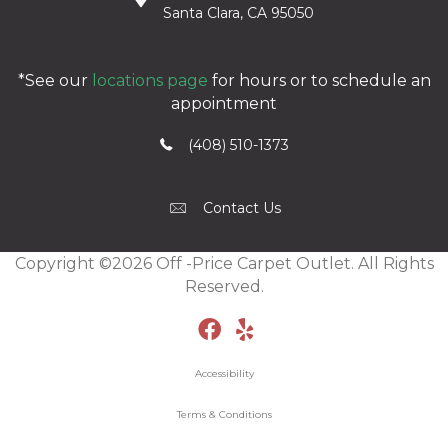
Santa Clara, CA 95050
*See our
locations page
for hours or to schedule an
appointment
(408) 510-1373
Contact Us
Copyright ©2026 Off -Price Carpet Outlet. All Rights
Reserved.
Accessibility
Terms & Conditions