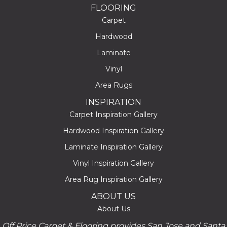
FLOORING
Carpet
Hardwood
Laminate
Vinyl
Area Rugs
INSPIRATION
Carpet Inspiration Gallery
Hardwood Inspiration Gallery
Laminate Inspiration Gallery
Vinyl Inspiration Gallery
Area Rug Inspiration Gallery
ABOUT US
About Us
Off Price Carpet & Flooring provides San Jose and Santa