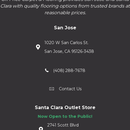
Clara with quality flooring options from trusted brands at
reasonable prices.
San Jose
1020 W San Carlos St.
San Jose, CA 95126-3438
(408) 288-7678
Contact Us
Santa Clara Outlet Store
Now Open to the Public!
2741 Scott Blvd