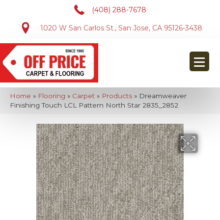
(408) 288-7678
1020 W San Carlos St., San Jose, CA 95126-3438
Home
»
Flooring
»
Carpet
»
Products
»
Dreamweaver
Finishing Touch LCL Pattern North Star 2835_2852