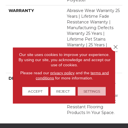
Polyester
WARRANTY
Abrasive Wear Warranty 25
Years | Lifetime Fade
Resistance Warranty |
Manufacturing Defects
Warranty 25 Years |
Lifetime Pet Stains
Warranty | 25 Years |
Close 
Lifetime Stain Resistance
Our site uses cookies to improve your experience.
Warranty | Texture
By using our site, you acknowledge and accept our
Retention Warranty 25
use of cookies.
Years
Please read our
privacy policy
and the
terms and
conditions
for more information.
DESCRIPTION
Transform Your Space
With Our DreamWeaver
PureColor Carpet. Shop
ACCEPT
REJECT
SETTINGS
Finishing Touch And View
Our Stain, Fade, And Pet
Resistant Flooring
Products In Your Space.