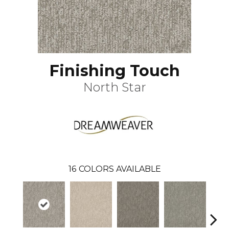
Finishing Touch
North Star
16
COLORS AVAILABLE