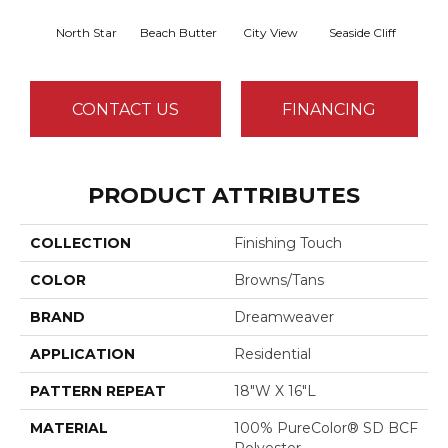
North Star
Beach Butter
City View
Seaside Cliff
Snow
CONTACT US
FINANCING
PRODUCT ATTRIBUTES
COLLECTION
Finishing Touch
COLOR
Browns/Tans
BRAND
Dreamweaver
APPLICATION
Residential
PATTERN REPEAT
18"W X 16"L
MATERIAL
100% PureColor® SD BCF