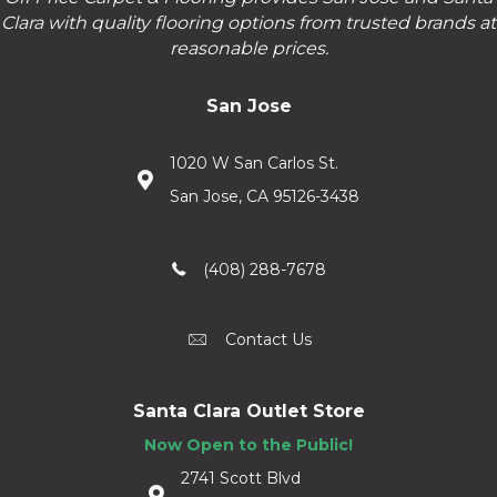
Clara with quality flooring options from trusted brands at
reasonable prices.
San Jose
1020 W San Carlos St.
San Jose, CA 95126-3438
(408) 288-7678
Contact Us
Santa Clara Outlet Store
Now Open to the Public!
2741 Scott Blvd