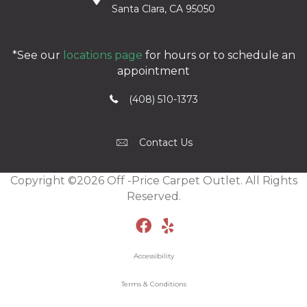
Santa Clara, CA 95050
*See our
locations page
for hours or to schedule an
appointment
(408) 510-1373
Contact Us
Copyright ©2026 Off -Price Carpet Outlet. All Rights
Reserved.
Accessibility
Terms & Conditions