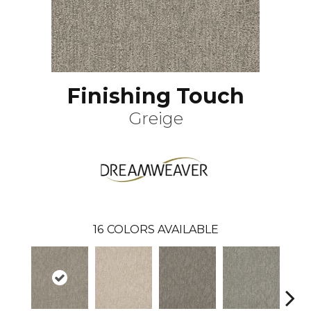
Finishing Touch
Greige
16
COLORS AVAILABLE