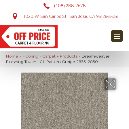
(408) 288-7678
1020 W San Carlos St., San Jose, CA 95126-3438
Home
»
Flooring
»
Carpet
»
Products
»
Dreamweaver
Finishing Touch LCL Pattern Greige 2835_2850