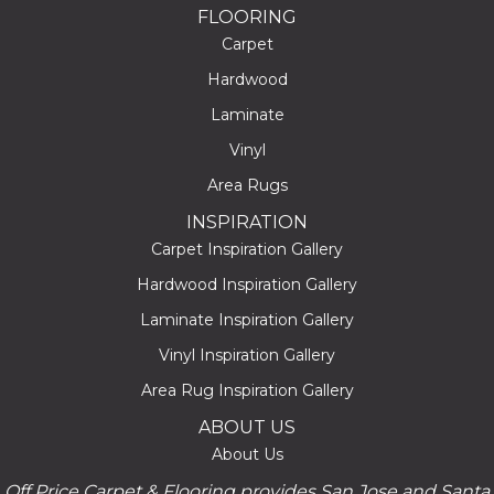
FLOORING
Carpet
Hardwood
Laminate
Vinyl
Area Rugs
INSPIRATION
Carpet Inspiration Gallery
Hardwood Inspiration Gallery
Laminate Inspiration Gallery
Vinyl Inspiration Gallery
Area Rug Inspiration Gallery
ABOUT US
About Us
Off Price Carpet & Flooring provides San Jose and Santa