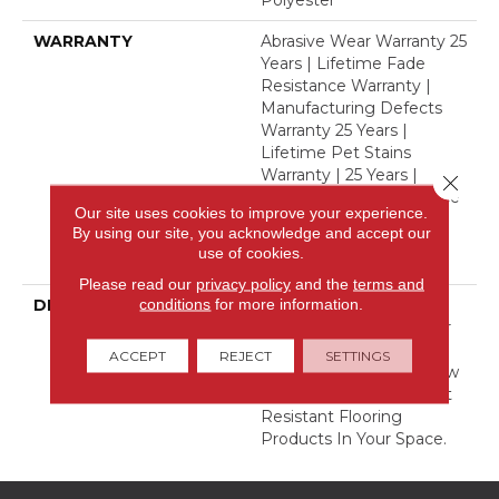
Polyester
WARRANTY
Abrasive Wear Warranty 25
Years | Lifetime Fade
Resistance Warranty |
Manufacturing Defects
Warranty 25 Years |
Lifetime Pet Stains
Warranty | 25 Years |
Close 
Lifetime Stain Resistance
Our site uses cookies to improve your experience.
Warranty | Texture
By using our site, you acknowledge and accept our
Retention Warranty 25
use of cookies.
Years
Please read our
privacy policy
and the
terms and
conditions
for more information.
DESCRIPTION
Transform Your Space
With Our DreamWeaver
PureColor Carpet. Shop
ACCEPT
REJECT
SETTINGS
Finishing Touch And View
Our Stain, Fade, And Pet
Resistant Flooring
Products In Your Space.