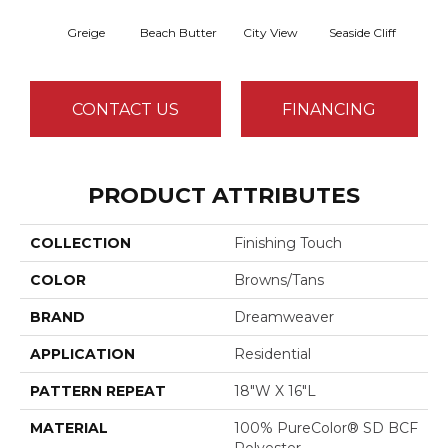
Greige
Beach Butter
City View
Seaside Cliff
Snow
CONTACT US
FINANCING
PRODUCT ATTRIBUTES
COLLECTION
Finishing Touch
COLOR
Browns/Tans
BRAND
Dreamweaver
APPLICATION
Residential
PATTERN REPEAT
18"W X 16"L
MATERIAL
100% PureColor® SD BCF