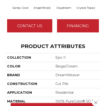
Sandy Cove
Angel Brook
Daydream
Crystal Topaz
Oce
CONTACT US
FINANCING
PRODUCT ATTRIBUTES
COLLECTION
Epic II
COLOR
Beige/Cream
BRAND
DreamWeaver
CONSTRUCTION
Cut Pile
APPLICATION
Residential
MATERIAL
100% PureColor® SD BCF
Close 