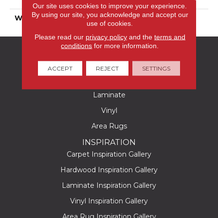
Polyester
Our site uses cookies to improve your experience.
By using our site, you acknowledge and accept our
WARRANTY
25 Years
use of cookies.
Please read our
privacy policy
and the
terms and
conditions
for more information.
FLOORING
Carpet
ACCEPT
REJECT
SETTINGS
Hardwood
Laminate
Vinyl
Area Rugs
INSPIRATION
Carpet Inspiration Gallery
Hardwood Inspiration Gallery
Laminate Inspiration Gallery
Vinyl Inspiration Gallery
Area Rug Inspiration Gallery