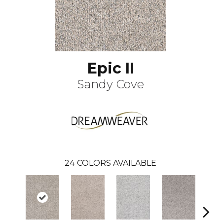
Epic II
Sandy Cove
24
COLORS AVAILABLE