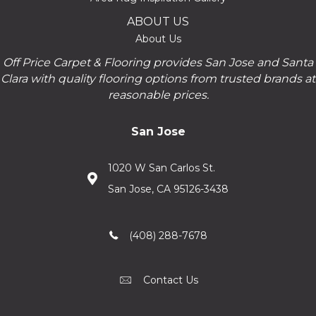
ABOUT US
About Us
Off Price Carpet & Flooring provides San Jose and Santa
Clara with quality flooring options from trusted brands at
reasonable prices.
San Jose
1020 W San Carlos St.
San Jose, CA 95126-3438
(408) 288-7678
Contact Us