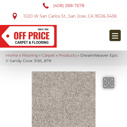
(408) 288-7678
1020 W San Carlos St., San Jose, CA 95126-3438
Home
»
Flooring
»
Carpet
»
Products
»
DreamWeaver Epic
II Sandy Cove 3165_878