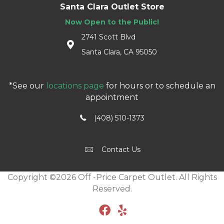
Santa Clara Outlet Store
Now Open to the Public!
2741 Scott Blvd
Santa Clara, CA 95050
*See our
locations page
for hours or to schedule an
appointment
(408) 510-1373
Contact Us
Copyright ©2026 Off -Price Carpet Outlet. All Rights
Reserved.