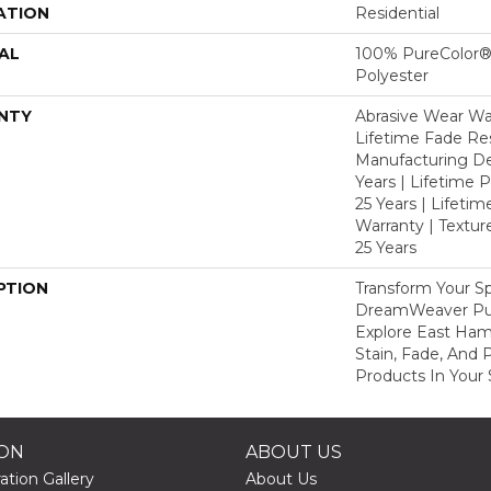
ATION
Residential
AL
100% PureColor®
Polyester
NTY
Abrasive Wear War
Lifetime Fade Res
Manufacturing De
Years | Lifetime P
25 Years | Lifetim
Warranty | Textu
25 Years
PTION
Transform Your S
DreamWeaver Pur
Explore East Ha
Stain, Fade, And 
Products In Your 
ION
ABOUT US
ation Gallery
About Us