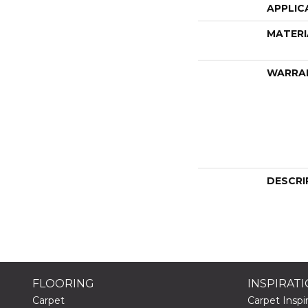
APPLIC
MATERI
WARRA
DESCRI
FLOORING
INSPIRAT
Carpet
Carpet Inspir