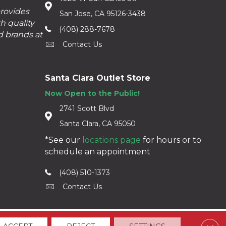
provides
San Jose, CA 95126-3438
h quality
(408) 288-7678
d brands at
Contact Us
Santa Clara Outlet Store
Now Open to the Public!
2741 Scott Blvd
Santa Clara, CA 95050
*See our
locations page
for hours or to
schedule an appointment
(408) 510-1373
Contact Us
Clos
Accessibility
Terms & Conditions
Privacy Policy
Sitemap