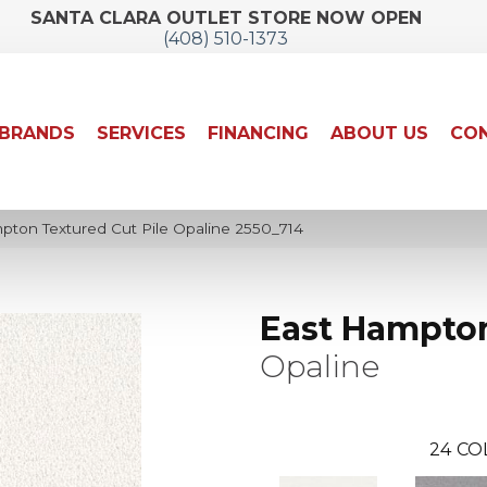
SANTA CLARA OUTLET STORE NOW OPEN
(408) 510-1373
BRANDS
SERVICES
FINANCING
ABOUT US
CON
ton Textured Cut Pile Opaline 2550_714
East Hampto
Opaline
24
CO