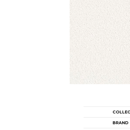
COLLE
BRAND