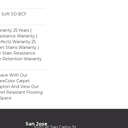
 Soft SD BCF
ranty 25 Years |
istance Warranty |
fects Warranty 25
et Stains Warranty |
e Stain Resistance
re Retention Warranty
pace With Our
eColor Carpet.
mpton And View Our
Pet Resistant Flooring
Space.
San Jose
1020 W San Carlos St.