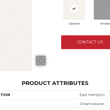
Opaline
Smoke
CONTACT US
PRODUCT ATTRIBUTES
CTION
East Hampton
Dreamweaver