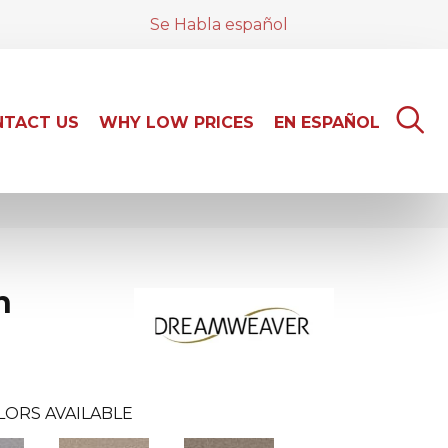
Se Habla español
TACT US
WHY LOW PRICES
EN ESPAÑOL
n
LORS AVAILABLE