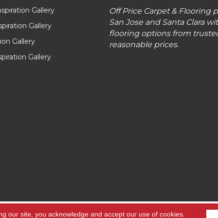
piration Gallery
Off Price Carpet & Flooring 
San Jose and Santa Clara wit
piration Gallery
flooring options from truste
tion Gallery
reasonable prices.
piration Gallery
hts
ng our site, you acknowledge and accept our use of cookies.