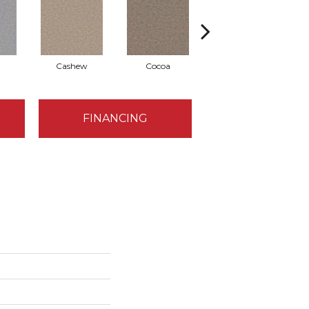
Cashew
Cocoa
Bamboo
FINANCING