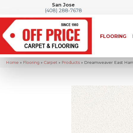
San Jose
(408) 288-7678
FLOORING
Home
»
Flooring
»
Carpet
»
Products
»
Dreamweaver East Hamp