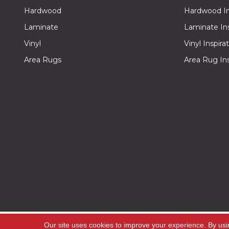
Hardwood
Hardwood Ins
Laminate
Laminate Ins
Vinyl
Vinyl Inspira
Area Rugs
Area Rug Ins
Copyright ©2026 Off -Price Carpet Outlet. All Rig
Our site uses cookies to improve your experience. By usi