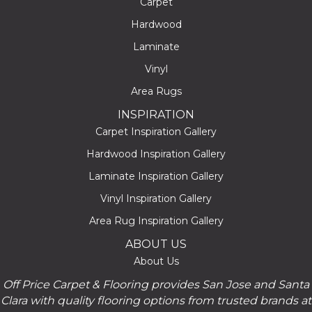
Carpet
Hardwood
Laminate
Vinyl
Area Rugs
INSPIRATION
Carpet Inspiration Gallery
Hardwood Inspiration Gallery
Laminate Inspiration Gallery
Vinyl Inspiration Gallery
Area Rug Inspiration Gallery
ABOUT US
About Us
Off Price Carpet & Flooring provides San Jose and Santa
Clara with quality flooring options from trusted brands at