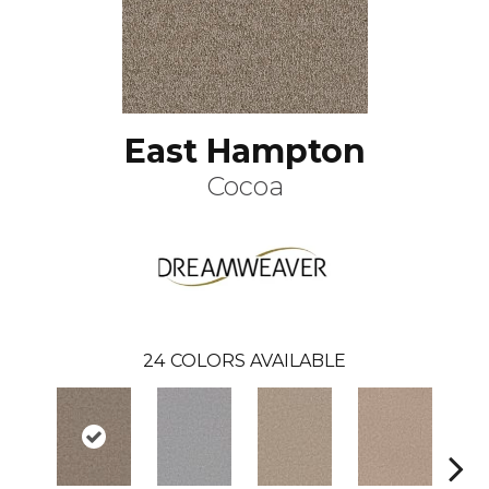
East Hampton
Cocoa
24
COLORS AVAILABLE