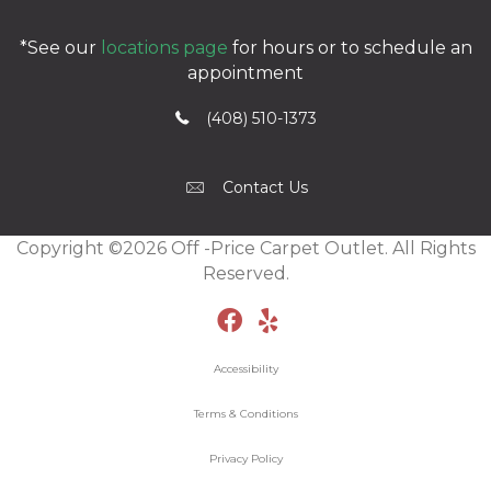
*See our
locations page
for hours or to schedule an
appointment
(408) 510-1373
Contact Us
Copyright ©2026 Off -Price Carpet Outlet. All Rights
Reserved.
Accessibility
Terms & Conditions
Privacy Policy