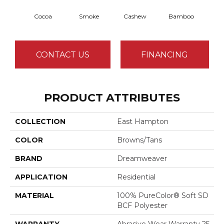
Cocoa
Smoke
Cashew
Bamboo
Saw
CONTACT US
FINANCING
PRODUCT ATTRIBUTES
COLLECTION
East Hampton
COLOR
Browns/Tans
BRAND
Dreamweaver
APPLICATION
Residential
MATERIAL
100% PureColor® Soft SD
BCF Polyester