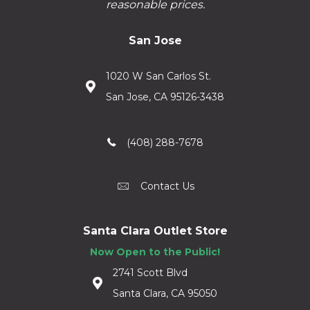
reasonable prices.
San Jose
1020 W San Carlos St.
San Jose, CA 95126-3438
(408) 288-7678
Contact Us
Santa Clara Outlet Store
Now Open to the Public!
2741 Scott Blvd
Santa Clara, CA 95050