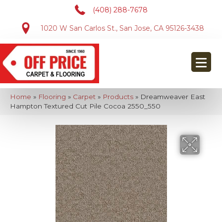
(408) 288-7678
1020 W San Carlos St., San Jose, CA 95126-3438
Home
»
Flooring
»
Carpet
»
Products
»
Dreamweaver East
Hampton Textured Cut Pile Cocoa 2550_550