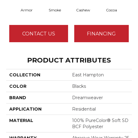
Armor
Smoke
Cashew
Cocoa
Ba
CONTACT US
FINANCING
PRODUCT ATTRIBUTES
COLLECTION
East Hampton
COLOR
Blacks
BRAND
Dreamweaver
APPLICATION
Residential
MATERIAL
100% PureColor® Soft SD
BCF Polyester