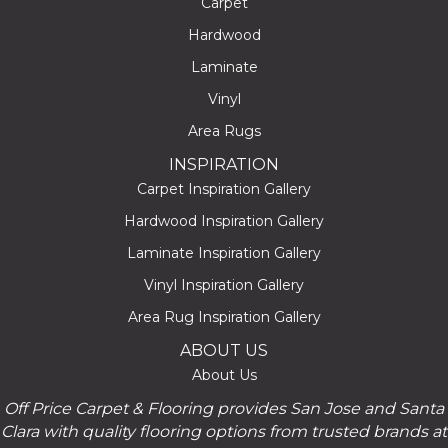
Carpet
Hardwood
Laminate
Vinyl
Area Rugs
INSPIRATION
Carpet Inspiration Gallery
Hardwood Inspiration Gallery
Laminate Inspiration Gallery
Vinyl Inspiration Gallery
Area Rug Inspiration Gallery
ABOUT US
About Us
Off Price Carpet & Flooring provides San Jose and Santa
Clara with quality flooring options from trusted brands at