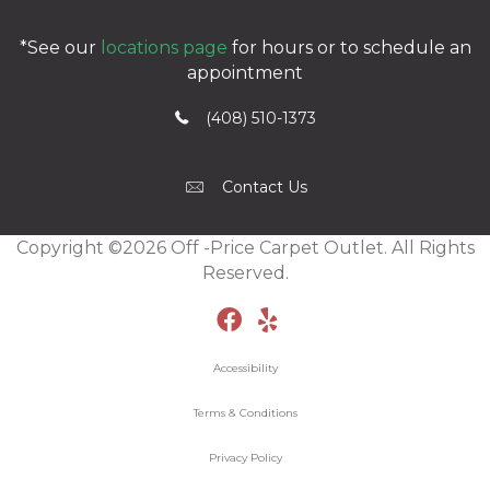
*See our
locations page
for hours or to schedule an
appointment
(408) 510-1373
Contact Us
Copyright ©2026 Off -Price Carpet Outlet. All Rights
Reserved.
Accessibility
Terms & Conditions
Privacy Policy