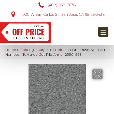
(408) 288-7678
1020 W San Carlos St., San Jose, CA 95126-3438
Home
»
Flooring
»
Carpet
»
Products
»
Dreamweaver East
Hampton Textured Cut Pile Armor 2550_968