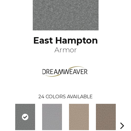
East Hampton
Armor
24
COLORS AVAILABLE