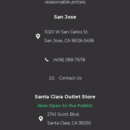
reasonable prices.
San Jose
1020 W San Carlos St.
San Jose, CA 95126-3438
(408) 288-7678
Contact Us
Santa Clara Outlet Store
Now Open to the Public!
2741 Scott Blvd
Santa Clara, CA 95050