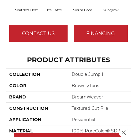
Seattle's Best
Ice Latte
Sierra Lace
Sunglow
Edg
CONTACT US
FINANCING
PRODUCT ATTRIBUTES
COLLECTION
Double Jump I
COLOR
Browns/Tans
BRAND
DreamWeaver
CONSTRUCTION
Textured Cut Pile
APPLICATION
Residential
MATERIAL
100% PureColor® SD BCF
Close 