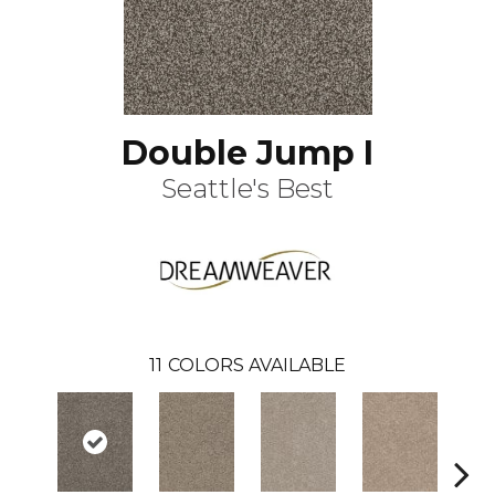
Double Jump I
Seattle's Best
11
COLORS AVAILABLE