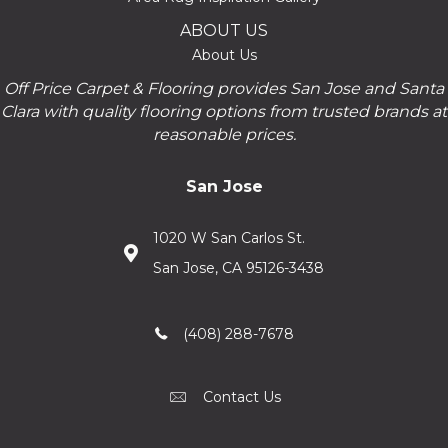
ABOUT US
About Us
Off Price Carpet & Flooring provides San Jose and Santa
Clara with quality flooring options from trusted brands at
reasonable prices.
San Jose
1020 W San Carlos St.
San Jose, CA 95126-3438
(408) 288-7678
Contact Us