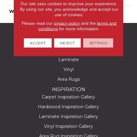
Polyester
Our site uses cookies to improve your experience.
By using our site, you acknowledge and accept our
WARRANTY
25 Years
use of cookies.
Please read our
privacy policy
and the
terms and
conditions
for more information.
FLOORING
Carpet
ACCEPT
REJECT
SETTINGS
Hardwood
Laminate
Vinyl
Area Rugs
INSPIRATION
Carpet Inspiration Gallery
Hardwood Inspiration Gallery
Laminate Inspiration Gallery
Vinyl Inspiration Gallery
Area Rug Inspiration Gallery