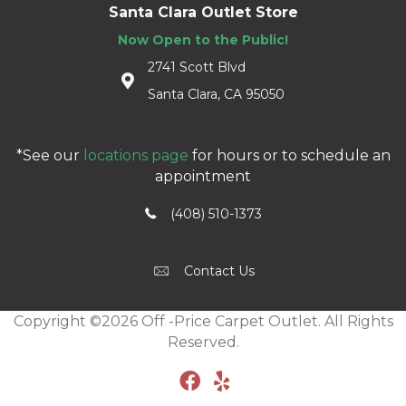
Santa Clara Outlet Store
Now Open to the Public!
2741 Scott Blvd
Santa Clara, CA 95050
*See our
locations page
for hours or to schedule an
appointment
(408) 510-1373
Contact Us
Copyright ©2026 Off -Price Carpet Outlet. All Rights
Reserved.