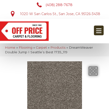
(408) 288-7678
1020 W San Carlos St., San Jose, CA 95126-3438
Home
»
Flooring
»
Carpet
»
Products
»
DreamWeaver
Double Jump I Seattle’s Best 1735_119