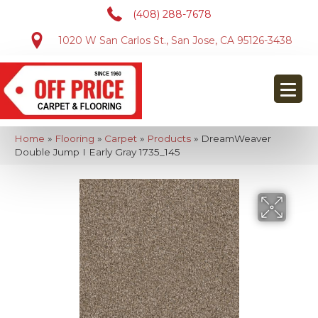
(408) 288-7678
1020 W San Carlos St., San Jose, CA 95126-3438
Home
»
Flooring
»
Carpet
»
Products
»
DreamWeaver
Double Jump I Early Gray 1735_145