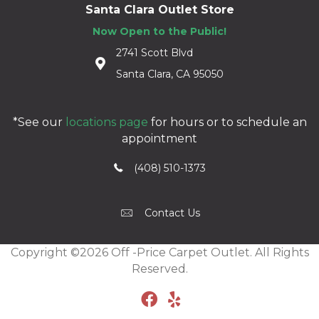
Santa Clara Outlet Store
Now Open to the Public!
2741 Scott Blvd
Santa Clara, CA 95050
*See our
locations page
for hours or to schedule an
appointment
(408) 510-1373
Contact Us
Copyright ©2026 Off -Price Carpet Outlet. All Rights
Reserved.