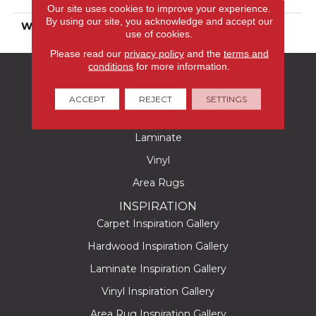
Polyester
Our site uses cookies to improve your experience.
By using our site, you acknowledge and accept our
WARRANTY
25 Years
use of cookies.
Please read our
privacy policy
and the
terms and
conditions
for more information.
FLOORING
Carpet
ACCEPT
REJECT
SETTINGS
Hardwood
Laminate
Vinyl
Area Rugs
INSPIRATION
Carpet Inspiration Gallery
Hardwood Inspiration Gallery
Laminate Inspiration Gallery
Vinyl Inspiration Gallery
Area Rug Inspiration Gallery