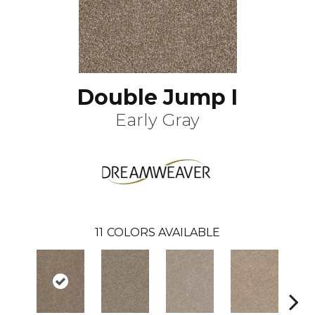
Double Jump I
Early Gray
11
COLORS AVAILABLE