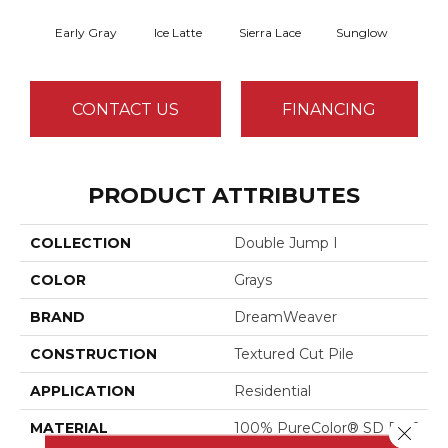
Early Gray
Ice Latte
Sierra Lace
Sunglow
Seatt
CONTACT US
FINANCING
PRODUCT ATTRIBUTES
COLLECTION
Double Jump I
COLOR
Grays
BRAND
DreamWeaver
CONSTRUCTION
Textured Cut Pile
APPLICATION
Residential
MATERIAL
100% PureColor® SD BCF
Close 