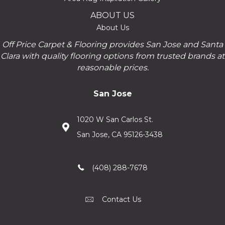
ABOUT US
About Us
Off Price Carpet & Flooring provides San Jose and Santa
Clara with quality flooring options from trusted brands at
reasonable prices.
San Jose
1020 W San Carlos St.
San Jose, CA 95126-3438
(408) 288-7678
Contact Us